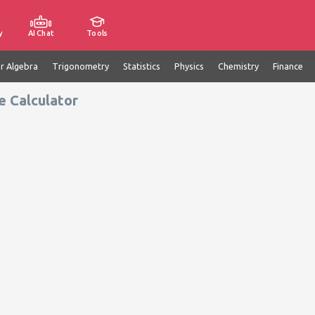
y
AI Chat
Tools
ar Algebra
Trigonometry
Statistics
Physics
Chemistry
Finance
e Calculator