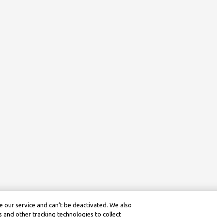
 our service and can’t be deactivated. We also
 and other tracking technologies to collect