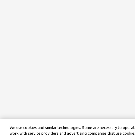
We use cookies and similar technologies. Some are necessary to operate
work with service providers and advertising companies that use cookies