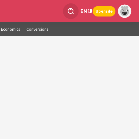
EN
Upgrade
Economics
Conversions