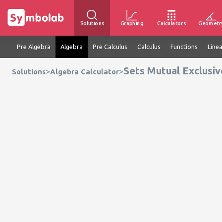
Solutions
Graphing
Calculators
Geometr
Pre Algebra
Algebra
Pre Calculus
Calculus
Functions
Line
Sets Mutual Exclusiv
>
>
Solutions
Algebra Calculator