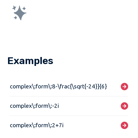
Examples
complex\:form\:8-\frac{\sqrt{-24}}{6}
complex\:form\:-2i
complex\:form\:2+7i