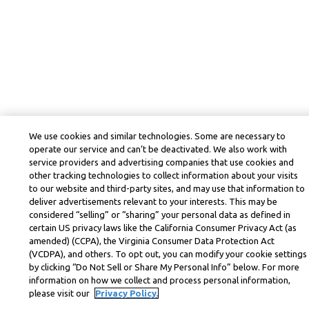
We use cookies and similar technologies. Some are necessary to
operate our service and can’t be deactivated. We also work with
service providers and advertising companies that use cookies and
other tracking technologies to collect information about your visits
to our website and third-party sites, and may use that information to
deliver advertisements relevant to your interests. This may be
considered “selling” or “sharing” your personal data as defined in
certain US privacy laws like the California Consumer Privacy Act (as
amended) (CCPA), the Virginia Consumer Data Protection Act
(VCDPA), and others. To opt out, you can modify your cookie settings
by clicking “Do Not Sell or Share My Personal Info” below. For more
information on how we collect and process personal information,
please visit our
Privacy Policy.