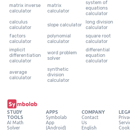
system of
matrix inverse
matrix
equations
calculator
calculator
calculator
calculus
long division
slope calculator
calculator
calculator
factors
polynomial
square root
calculator
calculator
calculator
implicit
differential
word problem
differentiation
equation
solver
calculator
calculator
synthetic
average
division
calculator
calculator
STUDY
APPS
COMPANY
LEG
TOOLS
Symbolab
Contact
Priva
AI Math
App
Us
Servi
Solver
(Android)
English
Cooki