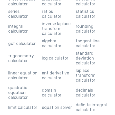
calculator
calculator
calculator
series
ratios
statistics
calculator
calculator
calculator
inverse laplace
integral
rounding
transform
calculator
calculator
calculator
algebra
tangent line
gcf calculator
calculator
calculator
standard
trigonometry
log calculator
deviation
calculator
calculator
laplace
linear equation
antiderivative
transform
calculator
calculator
calculator
quadratic
domain
decimals
equation
calculator
calculator
calculator
definite integral
limit calculator
equation solver
calculator