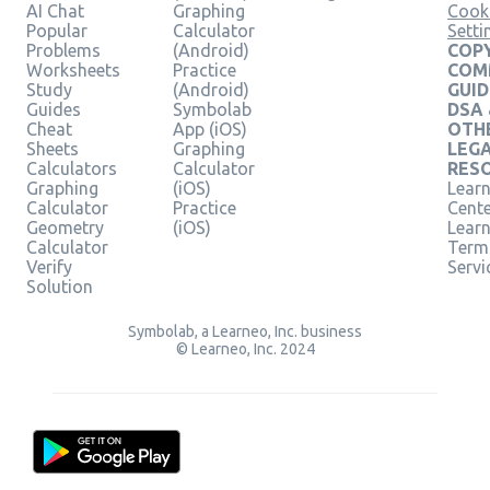
AI Chat
Graphing
Cook
Popular
Calculator
Setti
Problems
(Android)
COPY
Worksheets
Practice
COM
Study
(Android)
GUID
Guides
Symbolab
DSA
Cheat
App (iOS)
OTH
Sheets
Graphing
LEG
Calculators
Calculator
RES
Graphing
(iOS)
Learn
Calculator
Practice
Cent
Geometry
(iOS)
Lear
Calculator
Term
Verify
Servi
Solution
Symbolab, a Learneo, Inc. business
© Learneo, Inc. 2024