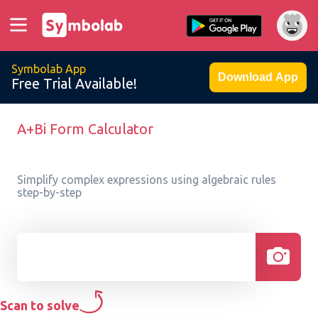
Symbolab App
Download App
Free Trial Available!
A+Bi Form Calculator
Simplify complex expressions using algebraic rules
step-by-step
Scan to solve