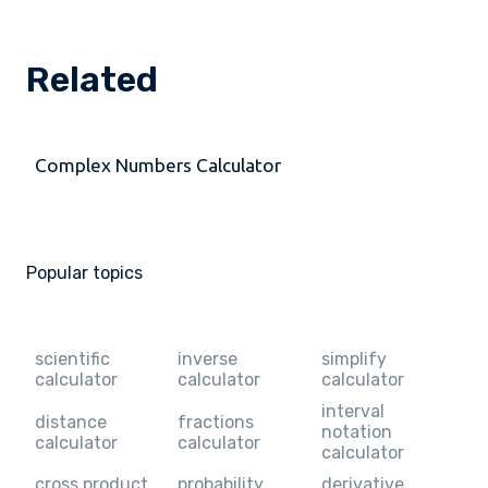
Related
Complex Numbers Calculator
Popular topics
scientific
inverse
simplify
calculator
calculator
calculator
interval
distance
fractions
notation
calculator
calculator
calculator
cross product
probability
derivative