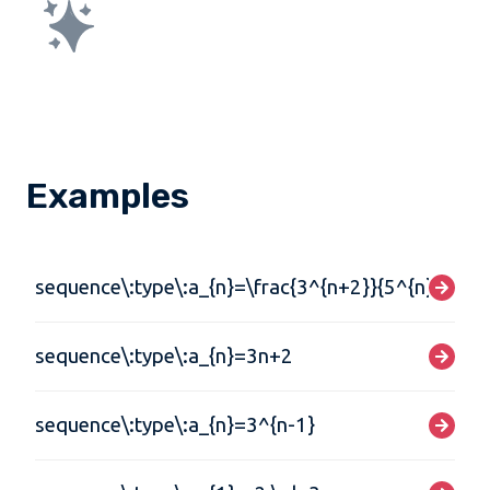
Examples
sequence\:type\:a_{n}=\frac{3^{n+2}}{5^{n}}
sequence\:type\:a_{n}=3n+2
sequence\:type\:a_{n}=3^{n-1}