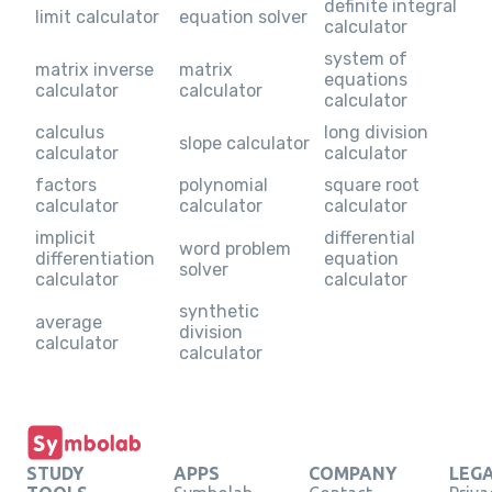
definite integral
limit calculator
equation solver
calculator
system of
matrix inverse
matrix
equations
calculator
calculator
calculator
calculus
long division
slope calculator
calculator
calculator
factors
polynomial
square root
calculator
calculator
calculator
implicit
differential
word problem
differentiation
equation
solver
calculator
calculator
synthetic
average
division
calculator
calculator
STUDY
APPS
COMPANY
LEG