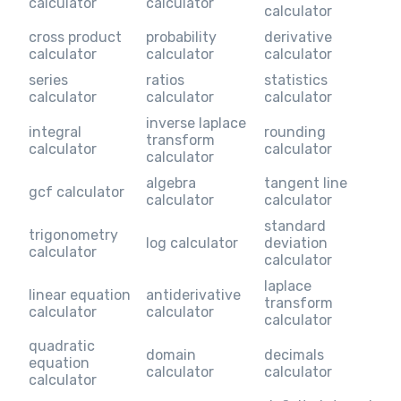
calculator
calculator
calculator
cross product
probability
derivative
calculator
calculator
calculator
series
ratios
statistics
calculator
calculator
calculator
inverse laplace
integral
rounding
transform
calculator
calculator
calculator
algebra
tangent line
gcf calculator
calculator
calculator
standard
trigonometry
log calculator
deviation
calculator
calculator
laplace
linear equation
antiderivative
transform
calculator
calculator
calculator
quadratic
domain
decimals
equation
calculator
calculator
calculator