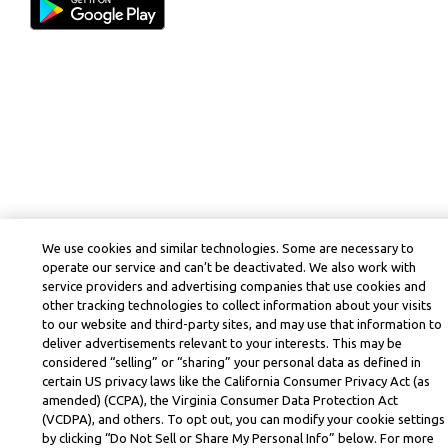
We use cookies and similar technologies. Some are necessary to
operate our service and can’t be deactivated. We also work with
service providers and advertising companies that use cookies and
other tracking technologies to collect information about your visits
to our website and third-party sites, and may use that information to
deliver advertisements relevant to your interests. This may be
considered “selling” or “sharing” your personal data as defined in
certain US privacy laws like the California Consumer Privacy Act (as
amended) (CCPA), the Virginia Consumer Data Protection Act
(VCDPA), and others. To opt out, you can modify your cookie settings
by clicking “Do Not Sell or Share My Personal Info” below. For more