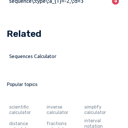
sequence\:type\:a_{1}=-2,\:d=3
Related
Sequences Calculator
Popular topics
scientific
inverse
simplify
calculator
calculator
calculator
interval
distance
fractions
notation