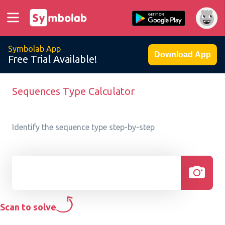
Symbolab App
Download App
Free Trial Available!
Sequences Type Calculator
Identify the sequence type step-by-step
Scan to solve