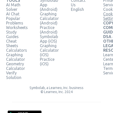
TOOLS
Symbolab
Contact
Priva
AI Math
App
Us
Servi
Solver
(Android)
English
Cooki
AI Chat
Graphing
Cook
Popular
Calculator
Setti
Problems
(Android)
COPY
Worksheets
Practice
COM
Study
(Android)
GUID
Guides
Symbolab
DSA
Cheat
App (iOS)
OTH
Sheets
Graphing
LEG
Calculators
Calculator
RES
Graphing
(iOS)
Learn
Calculator
Practice
Cent
Geometry
(iOS)
Lear
Calculator
Term
Verify
Servi
Solution
Symbolab, a Learneo, Inc. business
© Learneo, Inc. 2024