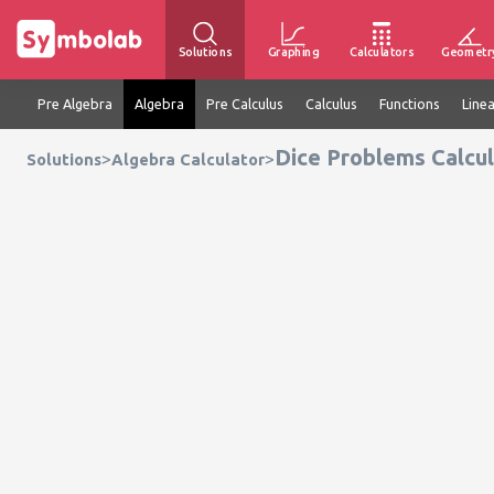
Solutions
Graphing
Calculators
Geometr
Pre Algebra
Algebra
Pre Calculus
Calculus
Functions
Line
Dice Problems Calcu
>
>
Solutions
Algebra Calculator