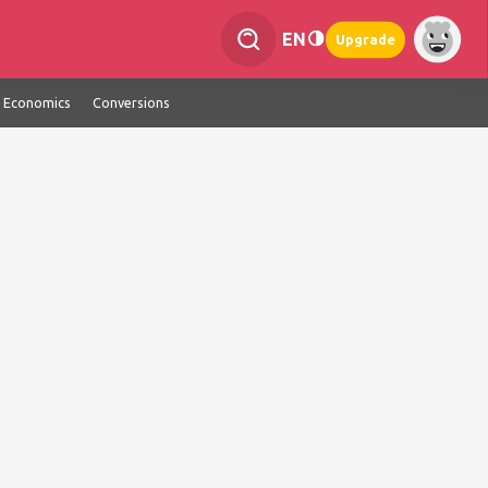
EN
Upgrade
Economics
Conversions