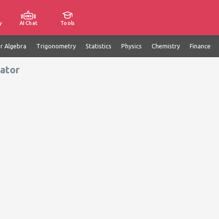
y
AI Chat
Tools
ar Algebra
Trigonometry
Statistics
Physics
Chemistry
Finance
lator