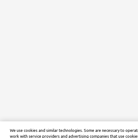
We use cookies and similar technologies. Some are necessary to operate
work with service providers and advertising companies that use cookies