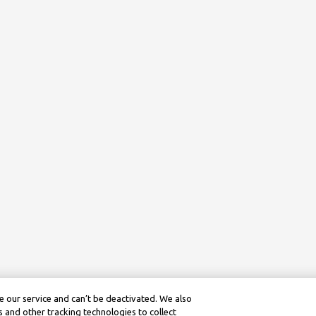
 our service and can’t be deactivated. We also
 and other tracking technologies to collect