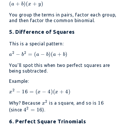
+
(
+
)
(
+
)
a
b
x
y
ay
You group the terms in pairs, factor each group,
+
and then factor the common binomial.
bx
+
5. Difference of Squares
by
=
This is a special pattern:
a(x
2
2
a^2
−
=
(
−
)
(
+
)
a
b
a
b
a
b
+
-
y)
You’ll spot this when two perfect squares are
b^2
+
being subtracted.
=
b(x
(a -
Example:
+
b)
y)
2
x^2
−
16
=
(
−
4
)
(
+
4
)
x
x
x
(a
=
-
+
(a
2
x^2
16
16
Why? Because
is a square, and so is
x
16
b)
+
2
4^2
4
=
16
(since
).
=
b)
=
(x -
(x
6. Perfect Square Trinomials
16
4)