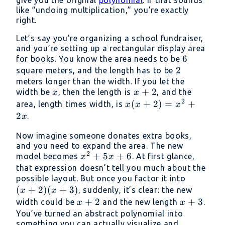
like “undoing multiplication,” you’re exactly
right.
Let’s say you're organizing a school fundraiser,
and you’re setting up a rectangular display area
6
6
for books. You know the area needs to be
2
2
square meters, and the length has to be
meters longer than the width. If you let the
x
x
+
2
width be
, then the length is
, and the
x
x
2
+
x(x
(
+
2
)
=
+
area, length times width, is
x
x
x
2
+
2
.
x
2)
Now imagine someone donates extra books,
=
and you need to expand the area. The new
x^2
2
x^2
+
5
+
6
model becomes
. At first glance,
x
x
+
+
that expression doesn’t tell you much about the
2x
(x
possible layout. But once you factor it into
5x
(
+
2
)
(
+
3
)
+
, suddenly, it’s clear: the new
+ 6
x
x
2)
x
+
2
x
+
3
width could be
and the new length
.
x
x
(x
+
+
You’ve turned an abstract polynomial into
something you can actually visualize and
+
2
3