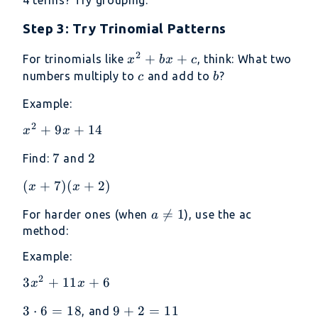
4 terms? Try grouping.
Step 3: Try Trinomial Patterns
2
x^2
+
+
For trinomials like
, think: What two
x
b
x
c
+
c
b
numbers multiply to
and add to
?
c
b
bx
Example:
+ c
2
x^2
+
9
+
14
x
x
+
7
7
2
2
Find:
and
9x
+
(x+7)
(
+
7
)
(
+
2
)
x
x
14
(x+2)
a

=
1
For harder ones (when
), use the ac
a
\neq
method:
1
Example:
2
3x^2
3
+
11
+
6
x
x
+
3
3
⋅
6
=
18
9
9
+
2
=
11
, and
11x