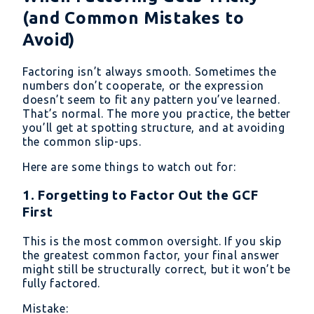
(and Common Mistakes to
Avoid)
Factoring isn’t always smooth. Sometimes the
numbers don’t cooperate, or the expression
doesn’t seem to fit any pattern you’ve learned.
That’s normal. The more you practice, the better
you’ll get at spotting structure, and at avoiding
the common slip-ups.
Here are some things to watch out for:
1. Forgetting to Factor Out the GCF
First
This is the most common oversight. If you skip
the greatest common factor, your final answer
might still be structurally correct, but it won’t be
fully factored.
Mistake: