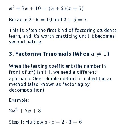
2
x^2
+
7
+
10
=
(
+
2
)
(
+
5
)
x
x
x
x
+
2
2
⋅
5
=
10
2
2
+
5
=
7
Because
and
.
7x
\cdot
+
+
This is often the first kind of factoring students
5 =
5
10
learn, and it’s worth practicing until it becomes
10
=
=
second nature.
7
(x
a

=
1
3. Factoring Trinomials (When
)
+
a
2)
\neq
When the leading coefficient (the number in
(x
1
2
x^2
front of
) isn’t 1, we need a different
x
+
approach. One reliable method is called the ac
5)
method (also known as factoring by
decomposition).
Example:
2
2x^2
2
+
7
+
3
x
x
+ 7x
a
⋅
=
2
⋅
3
=
6
Step 1: Multiply
a
c
+ 3