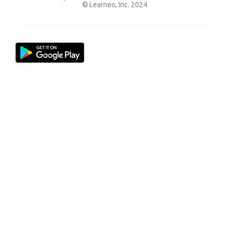
© Learneo, Inc. 2024