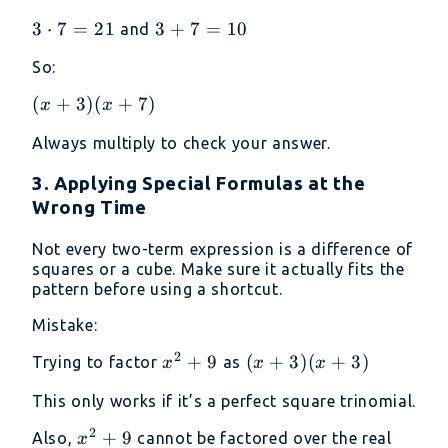
6 =
6)
24
3
3
⋅
7
=
21
3
3
+
7
=
10
and
\cdot
+
So:
7 =
7
21
=
(x+3)
(
+
3
)
(
+
7
)
x
x
10
(x+7)
Always multiply to check your answer.
3. Applying Special Formulas at the
Wrong Time
Not every two-term expression is a difference of
squares or a cube. Make sure it actually fits the
pattern before using a shortcut.
Mistake:
2
x^2
+
9
(x
(
+
3
)
(
+
3
)
Trying to factor
as
x
x
x
+ 9
+
This only works if it’s a perfect square trinomial.
3)
(x
2
x^2
+
9
Also,
cannot be factored over the real
x