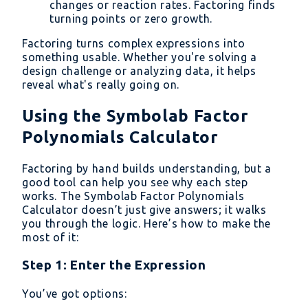
changes or reaction rates. Factoring finds
turning points or zero growth.
Factoring turns complex expressions into
something usable. Whether you're solving a
design challenge or analyzing data, it helps
reveal what's really going on.
Using the Symbolab Factor
Polynomials Calculator
Factoring by hand builds understanding, but a
good tool can help you see why each step
works. The Symbolab Factor Polynomials
Calculator doesn’t just give answers; it walks
you through the logic. Here’s how to make the
most of it:
Step 1: Enter the Expression
You’ve got options: