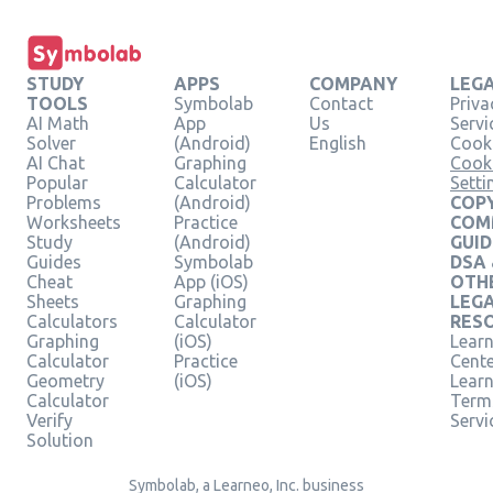
STUDY
APPS
COMPANY
LEG
TOOLS
Symbolab
Contact
Priva
AI Math
App
Us
Servi
Solver
(Android)
English
Cooki
AI Chat
Graphing
Cook
Popular
Calculator
Setti
Problems
(Android)
COPY
Worksheets
Practice
COM
Study
(Android)
GUID
Guides
Symbolab
DSA
Cheat
App (iOS)
OTH
Sheets
Graphing
LEG
Calculators
Calculator
RES
Graphing
(iOS)
Learn
Calculator
Practice
Cent
Geometry
(iOS)
Lear
Calculator
Term
Verify
Servi
Solution
Symbolab, a Learneo, Inc. business