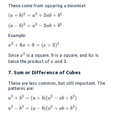
+
(x
These come from squaring a binomial:
y)
+
2
2
2
4)
(a +
(
+
)
=
+
2
+
a
b
a
ab
b
b)^2
2
2
2
(a -
(
−
)
=
−
2
+
a
b
a
ab
b
=
b)^2
a^2
Example:
=
+
a^2
2
2
2ab
x^2
+
6
+
9
=
(
+
3
)
x
x
x
-
+
+
2
2ab
x^2
9
9
6x
6
Since
is a square,
is a square, and
is
x
x
b^2
6x
+
x
3
3
twice the product of
and
.
x
+ 9
b^2
= (x
7. Sum or Difference of Cubes
+
3)^2
These are less common, but still important. The
patterns are:
3
3
2
2
a^3
+
=
(
+
)
(
−
+
)
a
b
a
b
a
ab
b
+
3
3
2
2
a^3
−
=
(
−
)
(
+
+
)
a
b
a
b
a
ab
b
b^3
-