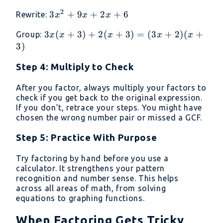
\cdot
+
+ 6
2
3x^2
3
+
9
+
2
+
6
Rewrite:
x
x
x
6 =
2
+ 9x
18
=
3x(x
3
(
+
3
)
+
2
(
+
3
)
=
(
3
+
2
)
(
+
Group:
x
x
x
x
x
+ 2x
11
+ 3)
3
)
+ 6
+
Step 4: Multiply to Check
2(x
+ 3)
After you factor, always multiply your factors to
=
check if you get back to the original expression.
(3x
If you don’t, retrace your steps. You might have
+ 2)
chosen the wrong number pair or missed a GCF.
(x +
3)
Step 5: Practice With Purpose
Try factoring by hand before you use a
calculator. It strengthens your pattern
recognition and number sense. This helps
across all areas of math, from solving
equations to graphing functions.
When Factoring Gets Tricky