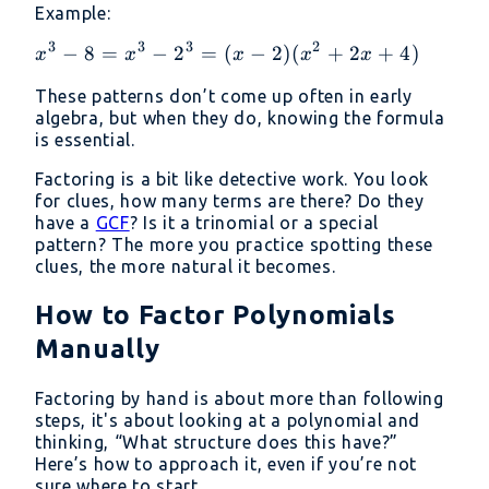
= (a
Example:
b^3
+ b)
= (a
3
3
3
2
(a^2
x^3
−
8
=
−
2
=
(
−
2
)
(
+
2
+
4
)
x
x
x
x
x
- b)
- ab
- 8
(a^2
These patterns don’t come up often in early
+
=
algebra, but when they do, knowing the formula
+
b^2)
x^3
is essential.
ab
-
+
2^3
Factoring is a bit like detective work. You look
b^2)
for clues, how many terms are there? Do they
= (x
have a
GCF
? Is it a trinomial or a special
- 2)
pattern? The more you practice spotting these
(x^2
clues, the more natural it becomes.
+
2x
How to Factor Polynomials
+ 4)
Manually
Factoring by hand is about more than following
steps, it's about looking at a polynomial and
thinking, “What structure does this have?”
Here’s how to approach it, even if you’re not
sure where to start.