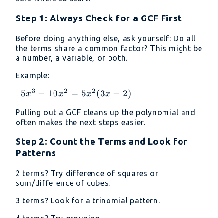
Step 1: Always Check for a GCF First
Before doing anything else, ask yourself: Do all
the terms share a common factor? This might be
a number, a variable, or both.
Example:
3
2
2
15x^3 -
15
−
10
=
5
(
3
−
2
)
x
x
x
x
10x^2
Pulling out a GCF cleans up the polynomial and
=
often makes the next steps easier.
5x^2(3x
- 2)
Step 2: Count the Terms and Look for
Patterns
2 terms? Try difference of squares or
sum/difference of cubes.
3 terms? Look for a trinomial pattern.