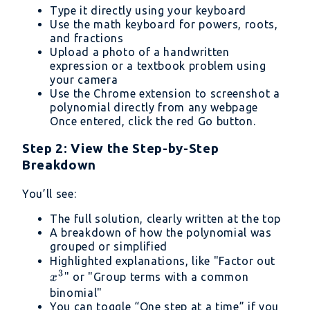
Type it directly using your keyboard
Use the math keyboard for powers, roots,
and fractions
Upload a photo of a handwritten
expression or a textbook problem using
your camera
Use the Chrome extension to screenshot a
polynomial directly from any webpage
Once entered, click the red Go button.
Step 2: View the Step-by-Step
Breakdown
You’ll see:
The full solution, clearly written at the top
A breakdown of how the polynomial was
grouped or simplified
x^3
Highlighted explanations, like "Factor out
3
" or "Group terms with a common
x
binomial"
You can toggle “One step at a time” if you