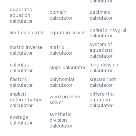
calculator
quadratic
domain
decimals
equation
calculator
calculator
calculator
definite integral
limit calculator
equation solver
calculator
system of
matrix inverse
matrix
equations
calculator
calculator
calculator
calculus
long division
slope calculator
calculator
calculator
factors
polynomial
square root
calculator
calculator
calculator
implicit
differential
word problem
differentiation
equation
solver
calculator
calculator
synthetic
average
division
calculator
calculator