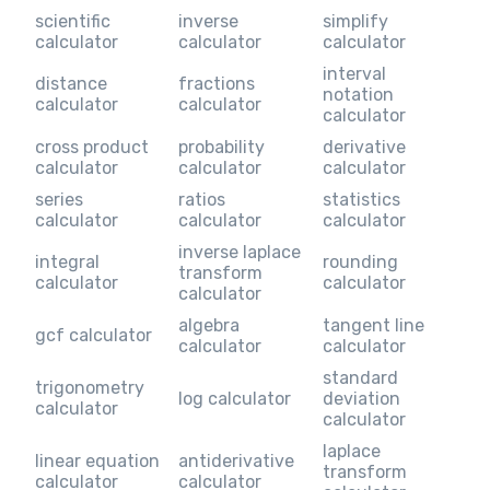
scientific
inverse
simplify
calculator
calculator
calculator
interval
distance
fractions
notation
calculator
calculator
calculator
cross product
probability
derivative
calculator
calculator
calculator
series
ratios
statistics
calculator
calculator
calculator
inverse laplace
integral
rounding
transform
calculator
calculator
calculator
algebra
tangent line
gcf calculator
calculator
calculator
standard
trigonometry
log calculator
deviation
calculator
calculator
laplace
linear equation
antiderivative
transform
calculator
calculator