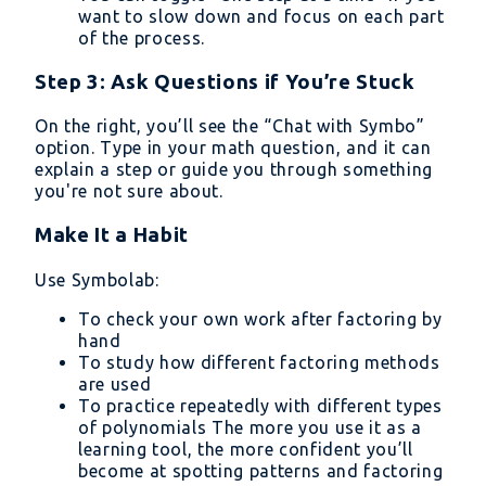
want to slow down and focus on each part
of the process.
Step 3: Ask Questions if You’re Stuck
On the right, you’ll see the “Chat with Symbo”
option. Type in your math question, and it can
explain a step or guide you through something
you're not sure about.
Make It a Habit
Use Symbolab:
To check your own work after factoring by
hand
To study how different factoring methods
are used
To practice repeatedly with different types
of polynomials The more you use it as a
learning tool, the more confident you’ll
become at spotting patterns and factoring