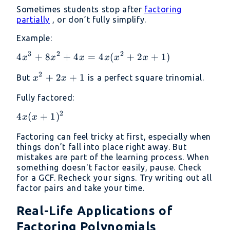
Sometimes students stop after
factoring
partially
, or don’t fully simplify.
Example:
3
2
2
4x^3
4
+
8
+
4
=
4
(
+
2
+
1
)
x
x
x
x
x
x
+
2
x^2
+
2
+
1
But
is a perfect square trinomial.
x
x
8x^2
+
+ 4x
Fully factored:
2x
=
+ 1
2
4x(x^2
4x(x
4
(
+
1
)
x
x
+ 2x
+
Factoring can feel tricky at first, especially when
+ 1)
1)^2
things don’t fall into place right away. But
mistakes are part of the learning process. When
something doesn't factor easily, pause. Check
for a GCF. Recheck your signs. Try writing out all
factor pairs and take your time.
Real-Life Applications of
Factoring Polynomials