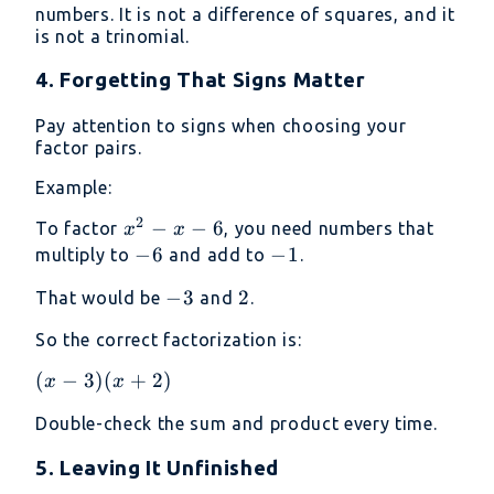
+
+ 9
numbers. It is not a difference of squares, and it
3)
is not a trinomial.
4. Forgetting That Signs Matter
Pay attention to signs when choosing your
factor pairs.
Example:
2
x^2
−
−
6
To factor
, you need numbers that
x
x
- x
-6
−
6
-1
−
1
multiply to
and add to
.
- 6
-3
−
3
2
2
That would be
and
.
So the correct factorization is:
(x−3)
(
−
3
)
(
+
2
)
x
x
(x+2)
Double-check the sum and product every time.
5. Leaving It Unfinished