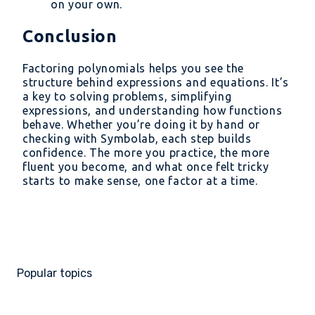
on your own.
Conclusion
Factoring polynomials helps you see the
structure behind expressions and equations. It’s
a key to solving problems, simplifying
expressions, and understanding how functions
behave. Whether you’re doing it by hand or
checking with Symbolab, each step builds
confidence. The more you practice, the more
fluent you become, and what once felt tricky
starts to make sense, one factor at a time.
Popular topics