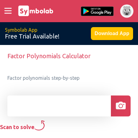
Symbolab App
Download App
Free Trial Available!
Factor Polynomials Calculator
Factor polynomials step-by-step
Scan to solve