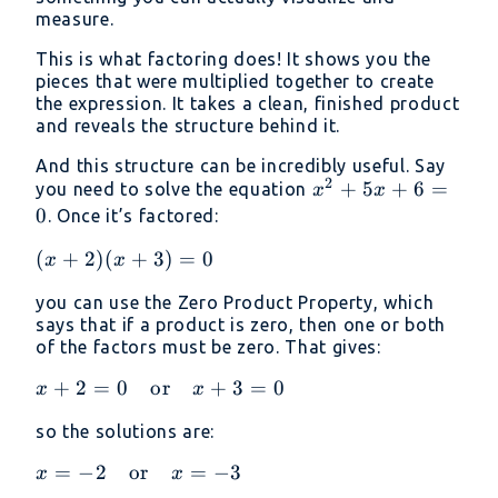
measure.
3)
This is what factoring does! It shows you the
pieces that were multiplied together to create
the expression. It takes a clean, finished product
and reveals the structure behind it.
And this structure can be incredibly useful. Say
2
x^2
+
5
+
6
=
you need to solve the equation
x
x
+
0
. Once it’s factored:
5x
(x
(
+
2
)
(
+
3
)
=
0
x
x
+ 6
+
= 0
you can use the Zero Product Property, which
2)
says that if a product is zero, then one or both
(x
of the factors must be zero. That gives:
+
3)
x + 2 =
+
2
=
0
or
+
3
=
0
x
x
=
0 \quad
so the solutions are:
0
\text{or}
\quad x
x = -2
=
−
2
or
=
−
3
x
x
+ 3 = 0
\quad