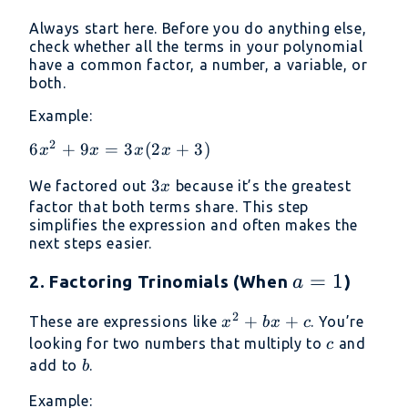
Always start here. Before you do anything else,
check whether all the terms in your polynomial
have a common factor, a number, a variable, or
both.
Example:
2
6x^2
6
+
9
=
3
(
2
+
3
)
x
x
x
x
+ 9x
3x
3
We factored out
because it’s the greatest
x
=
factor that both terms share. This step
3x(2x
simplifies the expression and often makes the
+ 3)
next steps easier.
a
=
1
2. Factoring Trinomials (When
)
a
=
2
x^2
+
+
These are expressions like
. You’re
x
b
x
c
1
+
c
looking for two numbers that multiply to
and
c
bx
b
add to
.
b
+ c
Example: