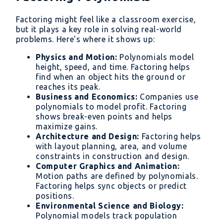
Factoring might feel like a classroom exercise,
but it plays a key role in solving real-world
problems. Here's where it shows up:
Physics and Motion:
Polynomials model
height, speed, and time. Factoring helps
find when an object hits the ground or
reaches its peak.
Business and Economics:
Companies use
polynomials to model profit. Factoring
shows break-even points and helps
maximize gains.
Architecture and Design:
Factoring helps
with layout planning, area, and volume
constraints in construction and design.
Computer Graphics and Animation:
Motion paths are defined by polynomials.
Factoring helps sync objects or predict
positions.
Environmental Science and Biology:
Polynomial models track population