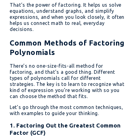
That’s the power of factoring. It helps us solve
\text{or}
equations, understand graphs, and simplify
\quad x
expressions, and when you look closely, it often
= -3
helps us connect math to real, everyday
decisions.
Common Methods of Factoring
Polynomials
There’s no one-size-fits-all method for
factoring, and that’s a good thing. Different
types of polynomials call for different
strategies. The key is to learn to recognize what
kind of expression you’re working with so you
can choose the method that fits.
Let’s go through the most common techniques,
with examples to guide your thinking.
1. Factoring Out the Greatest Common
Factor (GCF)