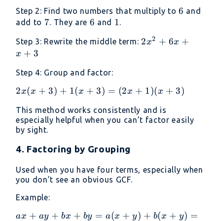
\cdot
6
6
Step 2: Find two numbers that multiply to
and
c = 2
7
7
6
6
1
1
add to
. They are
and
.
\cdot
3 = 6
2
2x^2
2
+
6
+
Step 3: Rewrite the middle term:
x
x
+ 6x
+
3
x
+ x
Step 4: Group and factor:
+ 3
2x(x
2
(
+
3
)
+
1
(
+
3
)
=
(
2
+
1
)
(
+
3
)
x
x
x
x
x
+ 3)
This method works consistently and is
+
especially helpful when you can’t factor easily
1(x
by sight.
+ 3)
=
4. Factoring by Grouping
(2x
+ 1)
Used when you have four terms, especially when
you don’t see an obvious GCF.
(x +
3)
Example:
ax
+
+
+
=
(
+
)
+
(
+
)
=
a
x
a
y
b
x
b
y
a
x
y
b
x
y