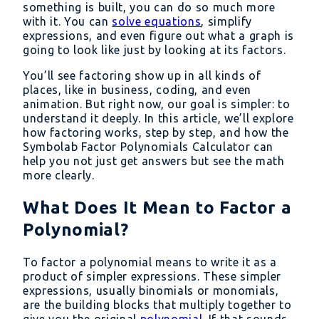
something is built, you can do so much more
with it. You can
solve equations
, simplify
expressions, and even figure out what a graph is
going to look like just by looking at its factors.
You’ll see factoring show up in all kinds of
places, like in business, coding, and even
animation. But right now, our goal is simpler: to
understand it deeply. In this article, we’ll explore
how factoring works, step by step, and how the
Symbolab Factor Polynomials Calculator can
help you not just get answers but see the math
more clearly.
What Does It Mean to Factor a
Polynomial?
To factor a polynomial means to write it as a
product of simpler expressions. These simpler
expressions, usually binomials or monomials,
are the building blocks that multiply together to
give you the original
polynomial
. If that sounds