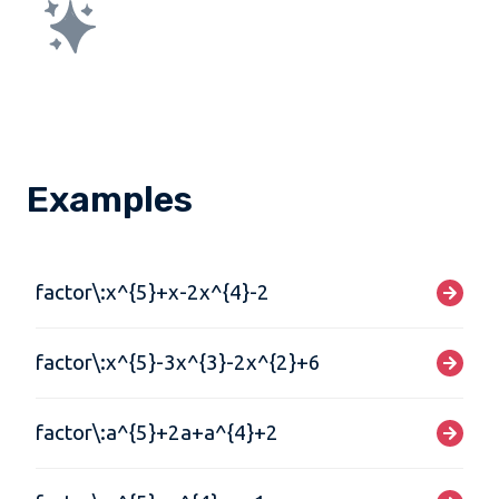
Examples
factor\:x^{5}+x-2x^{4}-2
factor\:x^{5}-3x^{3}-2x^{2}+6
factor\:a^{5}+2a+a^{4}+2