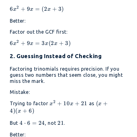
2
6x^2
6
+
9
=
(
2
+
3
)
x
x
x
+ 9x
Better:
=
(2x
Factor out the GCF first:
+ 3)
2
6x^2
6
+
9
=
3
(
2
+
3
)
x
x
x
x
+ 9x
2. Guessing Instead of Checking
=
3x(2x
Factoring trinomials requires precision. If you
+ 3)
guess two numbers that seem close, you might
miss the mark.
Mistake:
2
x^2
+
10
+
21
(x
(
+
Trying to factor
as
x
x
x
+
+
4
)
(
+
6
)
x
10x
4)
4
4
⋅
6
=
24
21
21
But
, not
.
+
(x
\cdot
21
+
Better: