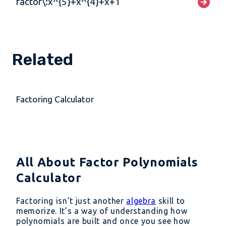
factor\:x^{5}+x^{4}+x+1
Related
Factoring Calculator
All About Factor Polynomials
Calculator
Factoring isn’t just another
algebra
skill to
memorize. It’s a way of understanding how
polynomials are built and once you see how