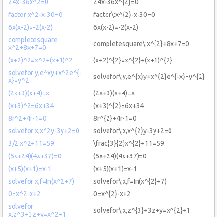
24x-36x^2=0
24x-36x^{2}=0
factor x^2-x-30=0
factor\:x^{2}-x-30=0
6x(x-2)=-2(x-2)
6x(x-2)=-2(x-2)
completesquare
completesquare\:x^{2}+8x+7=0
x^2+8x+7=0
(x+2)^2=x^2+(x+1)^2
(x+2)^{2}=x^{2}+(x+1)^{2}
solvefor y,e^xy+x^2e^{-
solvefor\:y,e^{x}y+x^{2}e^{-x}=y^{2}
x}=y^2
(2x+3)(x+4)=x
(2x+3)(x+4)=x
(x+3)^2=6x+34
(x+3)^{2}=6x+34
8r^2+4r-1=0
8r^{2}+4r-1=0
solvefor x,x^2y-3y+2=0
solvefor\:x,x^{2}y-3y+2=0
3/2 x^2+11=59
\frac{3}{2}x^{2}+11=59
(5x+24)(4x+37)=0
(5x+24)(4x+37)=0
(x+5)(x+1)=x-1
(x+5)(x+1)=x-1
solvefor x,f=In(x^2+7)
solvefor\:x,f=In(x^{2}+7)
0=x^2-x+2
0=x^{2}-x+2
solvefor
solvefor\:x,z^{3}+3z+y=x^{2}+1
x,z^3+3z+y=x^2+1