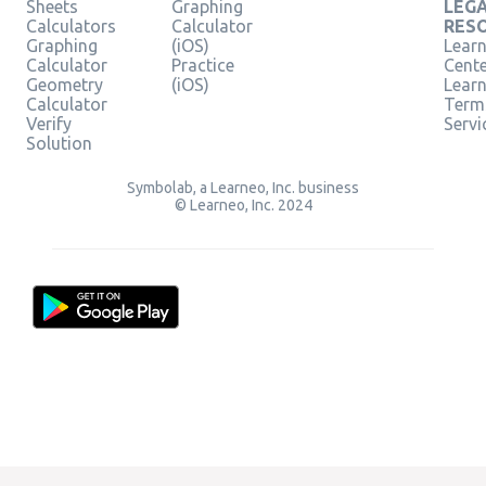
Sheets
Graphing
LEG
Calculators
Calculator
RES
Graphing
(iOS)
Learn
Calculator
Practice
Cent
Geometry
(iOS)
Lear
Calculator
Term
Verify
Servi
Solution
Symbolab, a Learneo, Inc. business
© Learneo, Inc. 2024