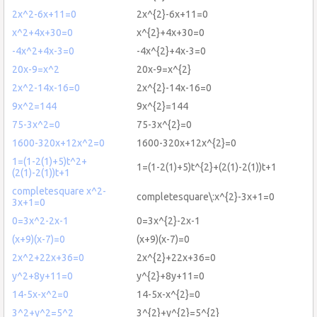
2x^2-6x+11=0
2x^{2}-6x+11=0
x^2+4x+30=0
x^{2}+4x+30=0
-4x^2+4x-3=0
-4x^{2}+4x-3=0
20x-9=x^2
20x-9=x^{2}
2x^2-14x-16=0
2x^{2}-14x-16=0
9x^2=144
9x^{2}=144
75-3x^2=0
75-3x^{2}=0
1600-320x+12x^2=0
1600-320x+12x^{2}=0
1=(1-2(1)+5)t^2+
1=(1-2(1)+5)t^{2}+(2(1)-2(1))t+1
(2(1)-2(1))t+1
completesquare x^2-
completesquare\:x^{2}-3x+1=0
3x+1=0
0=3x^2-2x-1
0=3x^{2}-2x-1
(x+9)(x-7)=0
(x+9)(x-7)=0
2x^2+22x+36=0
2x^{2}+22x+36=0
y^2+8y+11=0
y^{2}+8y+11=0
14-5x-x^2=0
14-5x-x^{2}=0
3^2+y^2=5^2
3^{2}+y^{2}=5^{2}