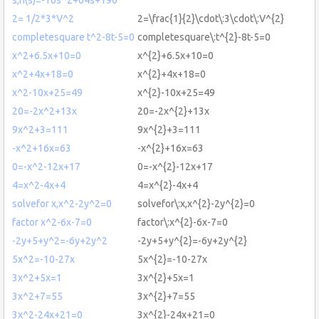
2= 1/2*3*V^2
2=\frac{1}{2}\cdot\:3\cdot\:V^{2}
completesquare t^2-8t-5=0
completesquare\:t^{2}-8t-5=0
x^2+6.5x+10=0
x^{2}+6.5x+10=0
x^2+4x+18=0
x^{2}+4x+18=0
x^2-10x+25=49
x^{2}-10x+25=49
20=-2x^2+13x
20=-2x^{2}+13x
9x^2+3=111
9x^{2}+3=111
-x^2+16x=63
-x^{2}+16x=63
0=-x^2-12x+17
0=-x^{2}-12x+17
4=x^2-4x+4
4=x^{2}-4x+4
solvefor x,x^2-2y^2=0
solvefor\:x,x^{2}-2y^{2}=0
factor x^2-6x-7=0
factor\:x^{2}-6x-7=0
-2y+5+y^2=-6y+2y^2
-2y+5+y^{2}=-6y+2y^{2}
5x^2=-10-27x
5x^{2}=-10-27x
3x^2+5x=1
3x^{2}+5x=1
3x^2+7=55
3x^{2}+7=55
3x^2-24x+21=0
3x^{2}-24x+21=0