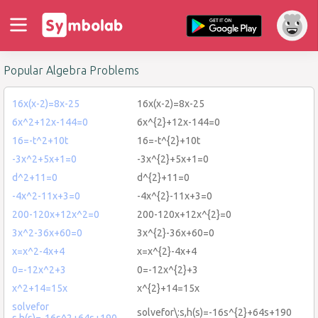
Popular Algebra Problems
16x(x-2)=8x-25
16x(x-2)=8x-25
6x^2+12x-144=0
6x^{2}+12x-144=0
16=-t^2+10t
16=-t^{2}+10t
-3x^2+5x+1=0
-3x^{2}+5x+1=0
d^2+11=0
d^{2}+11=0
-4x^2-11x+3=0
-4x^{2}-11x+3=0
200-120x+12x^2=0
200-120x+12x^{2}=0
3x^2-36x+60=0
3x^{2}-36x+60=0
x=x^2-4x+4
x=x^{2}-4x+4
0=-12x^2+3
0=-12x^{2}+3
x^2+14=15x
x^{2}+14=15x
solvefor
solvefor\:s,h(s)=-16s^{2}+64s+190
s,h(s)=-16s^2+64s+190