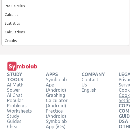
Pre Calculus
Calculus
Statistics
Calculations
Graphs
STUDY
APPS
COMPANY
LEG
TOOLS
Symbolab
Contact
Priva
AI Math
App
Us
Servi
Solver
(Android)
English
Cooki
AI Chat
Graphing
Cook
Popular
Calculator
Setti
Problems
(Android)
COPY
Worksheets
Practice
COM
Study
(Android)
GUID
Guides
Symbolab
DSA
Cheat
App (iOS)
OTH