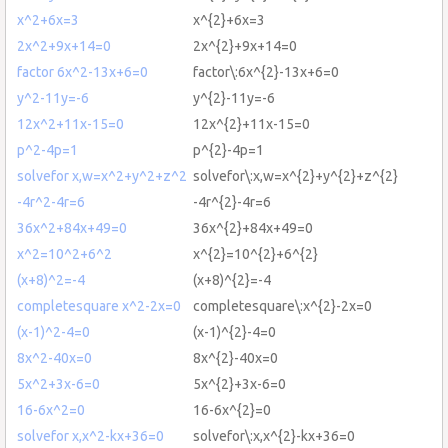
x^2+6x=3
x^{2}+6x=3
2x^2+9x+14=0
2x^{2}+9x+14=0
factor 6x^2-13x+6=0
factor\:6x^{2}-13x+6=0
y^2-11y=-6
y^{2}-11y=-6
12x^2+11x-15=0
12x^{2}+11x-15=0
p^2-4p=1
p^{2}-4p=1
solvefor x,w=x^2+y^2+z^2
solvefor\:x,w=x^{2}+y^{2}+z^{2}
-4r^2-4r=6
-4r^{2}-4r=6
36x^2+84x+49=0
36x^{2}+84x+49=0
x^2=10^2+6^2
x^{2}=10^{2}+6^{2}
(x+8)^2=-4
(x+8)^{2}=-4
completesquare x^2-2x=0
completesquare\:x^{2}-2x=0
(x-1)^2-4=0
(x-1)^{2}-4=0
8x^2-40x=0
8x^{2}-40x=0
5x^2+3x-6=0
5x^{2}+3x-6=0
16-6x^2=0
16-6x^{2}=0
solvefor x,x^2-kx+36=0
solvefor\:x,x^{2}-kx+36=0