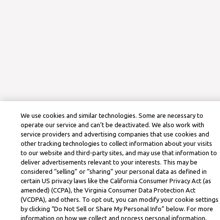
We use cookies and similar technologies. Some are necessary to
operate our service and can’t be deactivated. We also work with
service providers and advertising companies that use cookies and
other tracking technologies to collect information about your visits
to our website and third-party sites, and may use that information to
deliver advertisements relevant to your interests. This may be
considered “selling” or “sharing” your personal data as defined in
certain US privacy laws like the California Consumer Privacy Act (as
amended) (CCPA), the Virginia Consumer Data Protection Act
(VCDPA), and others. To opt out, you can modify your cookie settings
by clicking “Do Not Sell or Share My Personal Info” below. For more
information on how we collect and process personal information,