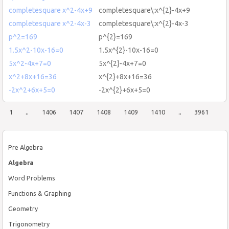
completesquare x^2-4x+9
completesquare\:x^{2}-4x+9
completesquare x^2-4x-3
completesquare\:x^{2}-4x-3
p^2=169
p^{2}=169
1.5x^2-10x-16=0
1.5x^{2}-10x-16=0
5x^2-4x+7=0
5x^{2}-4x+7=0
x^2+8x+16=36
x^{2}+8x+16=36
-2x^2+6x+5=0
-2x^{2}+6x+5=0
1
..
1406
1407
1408
1409
1410
..
3961
Pre Algebra
Algebra
Word Problems
Functions & Graphing
Geometry
Trigonometry