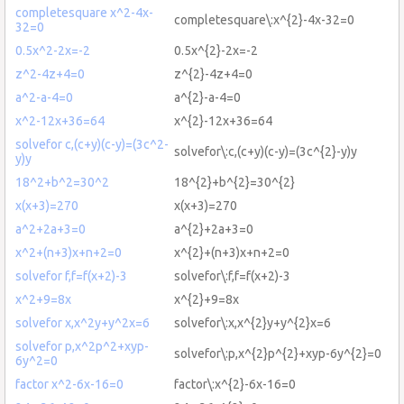
completesquare x^2-4x-
completesquare\:x^{2}-4x-32=0
32=0
0.5x^2-2x=-2
0.5x^{2}-2x=-2
z^2-4z+4=0
z^{2}-4z+4=0
a^2-a-4=0
a^{2}-a-4=0
x^2-12x+36=64
x^{2}-12x+36=64
solvefor c,(c+y)(c-y)=(3c^2-
solvefor\:c,(c+y)(c-y)=(3c^{2}-y)y
y)y
18^2+b^2=30^2
18^{2}+b^{2}=30^{2}
x(x+3)=270
x(x+3)=270
a^2+2a+3=0
a^{2}+2a+3=0
x^2+(n+3)x+n+2=0
x^{2}+(n+3)x+n+2=0
solvefor f,f=f(x+2)-3
solvefor\:f,f=f(x+2)-3
x^2+9=8x
x^{2}+9=8x
solvefor x,x^2y+y^2x=6
solvefor\:x,x^{2}y+y^{2}x=6
solvefor p,x^2p^2+xyp-
solvefor\:p,x^{2}p^{2}+xyp-6y^{2}=0
6y^2=0
factor x^2-6x-16=0
factor\:x^{2}-6x-16=0