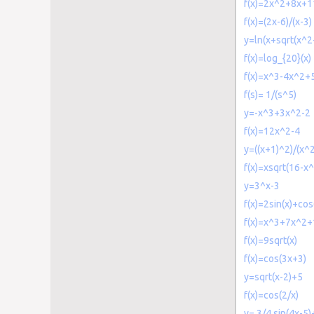
f(x)=2x^2+8x+1
f(x)=(2x-6)/(x-3)
y=ln(x+sqrt(x^2
f(x)=log_{20}(x)
f(x)=x^3-4x^2+
f(s)= 1/(s^5)
y=-x^3+3x^2-2
f(x)=12x^2-4
y=((x+1)^2)/(x^
f(x)=xsqrt(16-x^
y=3^x-3
f(x)=2sin(x)+cos
f(x)=x^3+7x^2+
f(x)=9sqrt(x)
f(x)=cos(3x+3)
y=sqrt(x-2)+5
f(x)=cos(2/x)
y= 3/4 sin(4x-5)