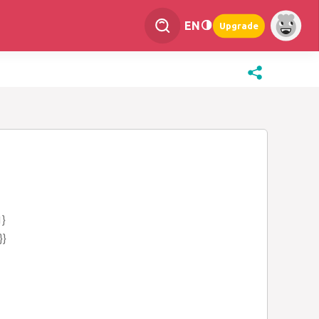
EN
Upgrade
1}
}}