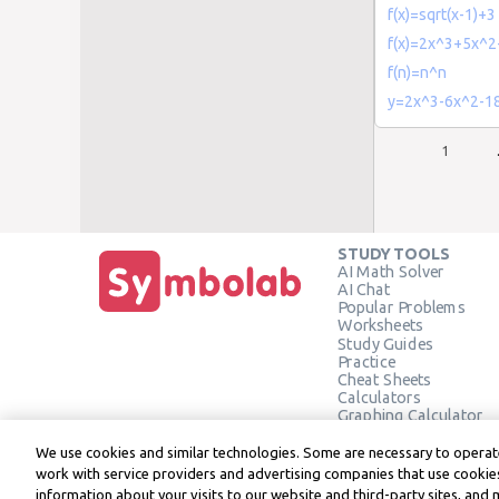
f(x)=sqrt(x-1)+3
f(x)=2x^3+5x^2
f(n)=n^n
y=2x^3-6x^2-1
1
STUDY TOOLS
AI Math Solver
AI Chat
Popular Problems
Worksheets
Study Guides
Practice
Cheat Sheets
Calculators
Graphing Calculator
Geometry Calculator
Verify Solution
We use cookies and similar technologies. Some are necessary to operate
work with service providers and advertising companies that use cookies
information about your visits to our website and third-party sites, and 