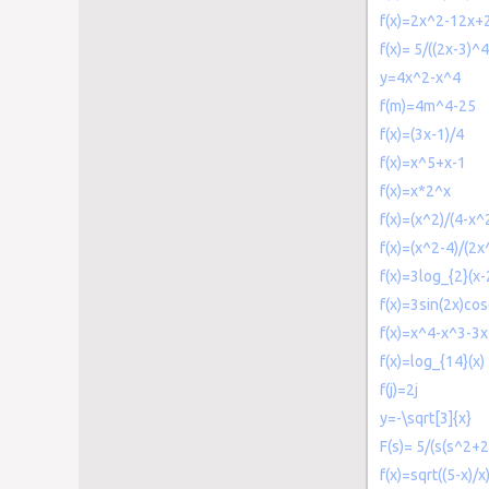
f(x)=2x^2-12x+
f(x)= 5/((2x-3)^4
y=4x^2-x^4
f(m)=4m^4-25
f(x)=(3x-1)/4
f(x)=x^5+x-1
f(x)=x*2^x
f(x)=(x^2)/(4-x^
f(x)=(x^2-4)/(2
f(x)=3log_{2}(x-
f(x)=3sin(2x)cos
f(x)=x^4-x^3-3
f(x)=log_{14}(x)
f(j)=2j
y=-\sqrt[3]{x}
F(s)= 5/(s(s^2+2
f(x)=sqrt((5-x)/x