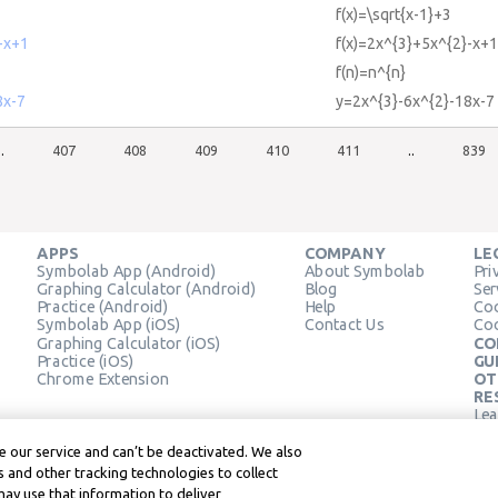
f(x)=\sqrt{x-1}+3
-x+1
f(x)=2x^{3}+5x^{2}-x+1
f(n)=n^{n}
8x-7
y=2x^{3}-6x^{2}-18x-7
..
407
408
409
410
411
..
839
APPS
COMPANY
LE
Symbolab App (Android)
About Symbolab
Pri
Graphing Calculator (Android)
Blog
Ser
Practice (Android)
Help
Coo
Symbolab App (iOS)
Contact Us
Coo
Graphing Calculator (iOS)
CO
Practice (iOS)
GU
Chrome Extension
OT
RE
Lea
Lea
 our service and can’t be deactivated. We also
 and other tracking technologies to collect
may use that information to deliver