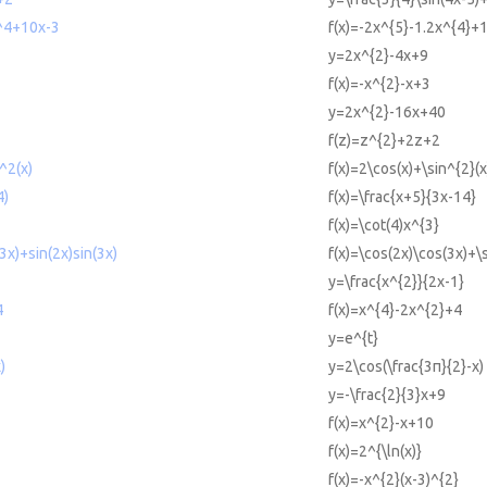
x^4+10x-3
f(x)=-2x^{5}-1.2x^{4}+
y=2x^{2}-4x+9
f(x)=-x^{2}-x+3
y=2x^{2}-16x+40
f(z)=z^{2}+2z+2
^2(x)
f(x)=2\cos(x)+\sin^{2}(x
4)
f(x)=\frac{x+5}{3x-14}
f(x)=\cot(4)x^{3}
3x)+sin(2x)sin(3x)
f(x)=\cos(2x)\cos(3x)+\s
y=\frac{x^{2}}{2x-1}
4
f(x)=x^{4}-2x^{2}+4
y=e^{t}
)
y=2\cos(\frac{3π}{2}-x)
y=-\frac{2}{3}x+9
f(x)=x^{2}-x+10
f(x)=2^{\ln(x)}
f(x)=-x^{2}(x-3)^{2}