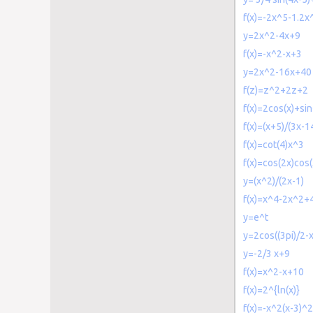
f(x)=-2x^5-1.2
y=2x^2-4x+9
f(x)=-x^2-x+3
y=2x^2-16x+40
f(z)=z^2+2z+2
f(x)=2cos(x)+sin
f(x)=(x+5)/(3x-1
f(x)=cot(4)x^3
f(x)=cos(2x)cos(
y=(x^2)/(2x-1)
f(x)=x^4-2x^2+
y=e^t
y=2cos((3pi)/2-x
y=-2/3 x+9
f(x)=x^2-x+10
f(x)=2^{ln(x)}
f(x)=-x^2(x-3)^2