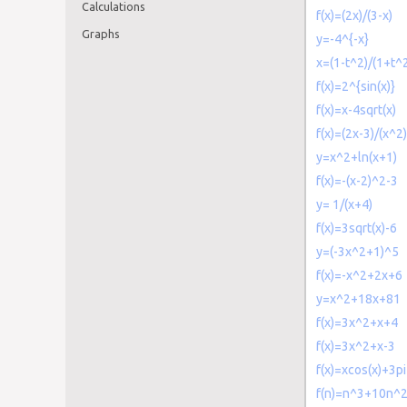
Calculations
f(x)=(2x)/(3-x)
Graphs
y=-4^{-x}
x=(1-t^2)/(1+t^
f(x)=2^{sin(x)}
f(x)=x-4sqrt(x)
f(x)=(2x-3)/(x^2)
y=x^2+ln(x+1)
f(x)=-(x-2)^2-3
y= 1/(x+4)
f(x)=3sqrt(x)-6
y=(-3x^2+1)^5
f(x)=-x^2+2x+6
y=x^2+18x+81
f(x)=3x^2+x+4
f(x)=3x^2+x-3
f(x)=xcos(x)+3pi
f(n)=n^3+10n^