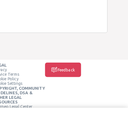
GAL
vacy
Feedback
vice Terms
kie Policy
kie Settings
PYRIGHT, COMMUNITY
IDELINES, DSA &
HER LEGAL
SOURCES
rneo Legal Center
SOCIAL MEDIA
rneo Terms of Service