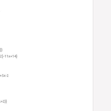
}
}}
^{2}-11x+14}
}+5x-2
s+2)}