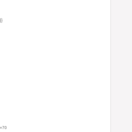
}}
n+70