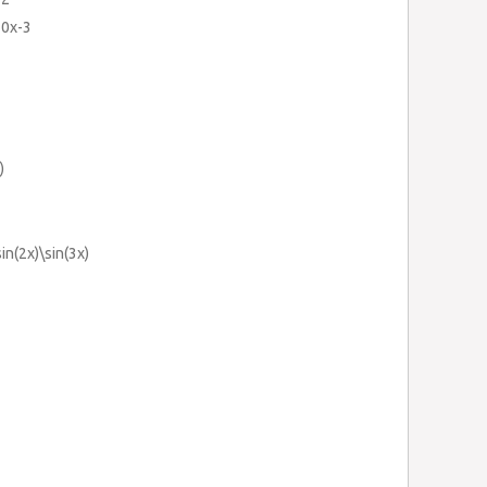
10x-3
)
in(2x)\sin(3x)