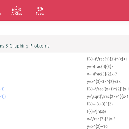
y
AI Chat
Tools
ons & Graphing Problems
f(x)=(\frac{1}{3})^{x}+1
y=-\frac{4}{3}x
y=-\frac{3}{2}x-7
y=x^{3}-3x^{2}+3x
-1)
f(x)=\frac{(x+1)^{2}}{x-
-1))
y=\sqrt{\frac{2x+1}{x-1
f(x)=-(x+3)^{2}
f(x)=\ln(x)e
y=\frac{7}{2}x-3
y=x^{2}+16