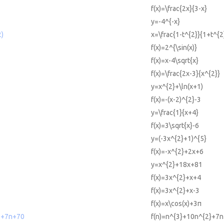
f(x)=\frac{2x}{3-x}
y=-4^{-x}
2)
x=\frac{1-t^{2}}{1+t^{2
f(x)=2^{\sin(x)}
f(x)=x-4\sqrt{x}
f(x)=\frac{2x-3}{x^{2}}
y=x^{2}+\ln(x+1)
f(x)=-(x-2)^{2}-3
y=\frac{1}{x+4}
f(x)=3\sqrt{x}-6
y=(-3x^{2}+1)^{5}
f(x)=-x^{2}+2x+6
y=x^{2}+18x+81
f(x)=3x^{2}+x+4
f(x)=3x^{2}+x-3
f(x)=x\cos(x)+3π
2+7n+70
f(n)=n^{3}+10n^{2}+7