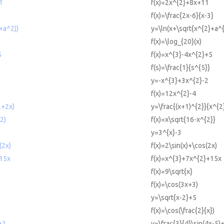
1
f(x)=2x^{2}+8x+11
f(x)=\frac{2x-6}{x-3}
+a^2))
y=\ln(x+\sqrt{x^{2}+a^{
f(x)=\log_{20}(x)
5
f(x)=x^{3}-4x^{2}+5
f(s)=\frac{1}{s^{5}}
y=-x^{3}+3x^{2}-2
f(x)=12x^{2}-4
2+2x)
y=\frac{(x+1)^{2}}{x^{2
2)
f(x)=x\sqrt{16-x^{2}}
y=3^{x}-3
(2x)
f(x)=2\sin(x)+\cos(2x)
15x
f(x)=x^{3}+7x^{2}+15x
f(x)=9\sqrt{x}
f(x)=\cos(3x+3)
y=\sqrt{x-2}+5
f(x)=\cos(\frac{2}{x})
+2
y=\frac{3}{4}\sin(4x-5)