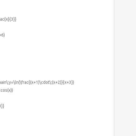
ac{x}{3}}
+6)
:y=\ln(\frac{(x+1)\cdot\:(x+2)}{x+3})
ccos(x))
3}}