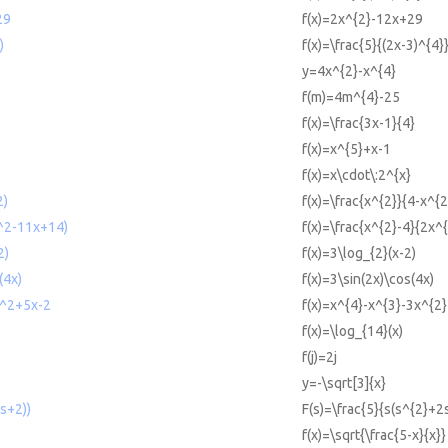
29
f(x)=2x^{2}-12x+29
)
f(x)=\frac{5}{(2x-3)^{4}
y=4x^{2}-x^{4}
f(m)=4m^{4}-25
f(x)=\frac{3x-1}{4}
f(x)=x^{5}+x-1
f(x)=x\cdot\:2^{x}
2)
f(x)=\frac{x^{2}}{4-x^{2
x^2-11x+14)
f(x)=\frac{x^{2}-4}{2x
2)
f(x)=3\log_{2}(x-2)
(4x)
f(x)=3\sin(2x)\cos(4x)
x^2+5x-2
f(x)=x^{4}-x^{3}-3x^{2
f(x)=\log_{14}(x)
f(j)=2j
y=-\sqrt[3]{x}
s+2))
F(s)=\frac{5}{s(s^{2}+2
)
f(x)=\sqrt{\frac{5-x}{x}}