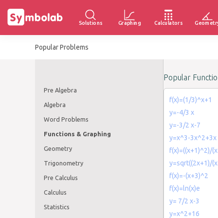
Solutions
Graphing
Calculators
Geometr
Popular Problems
Popular Functi
Pre Algebra
f(x)=(1/3)^x+1
Algebra
y=-4/3 x
Word Problems
y=-3/2 x-7
Functions & Graphing
y=x^3-3x^2+3x
Geometry
f(x)=((x+1)^2)/(x
y=sqrt((2x+1)/(x
Trigonometry
f(x)=-(x+3)^2
Pre Calculus
f(x)=ln(x)e
Calculus
y= 7/2 x-3
Statistics
y=x^2+16