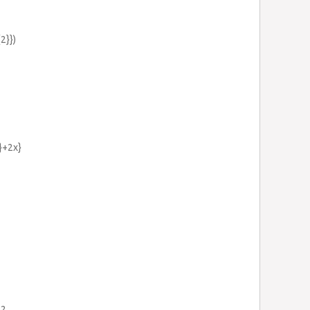
2}})
}+2x}
+2