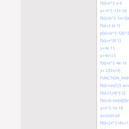
f(x)=x^3-x-6
y=-x^2-12x-28
f(x)=(x^2-3x+5)
f(x)=2-|x-1|
p(x)=(x^2-1)(x^
f(x)=x^{0.1}
y=4x-15
y=4x+25
f(x)=x^2-4x-16
y= 2/(3x+3)
FUNCTION_MANY#
f(x)=cos(1/2 arc
f(x)=(1/4)^{-2}
f(x)=(x-sin(x))/(
y=x^2-5x-10
y=cos(x-pi)
f(x)=2x^2+8x+1