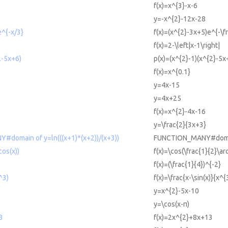
f(x)=x^{3}-x-6
y=-x^{2}-12x-28
e^{-x/3}
f(x)=(x^{2}-3x+5)e^{-\fr
f(x)=2-\left|x-1\right|
2-5x+6)
p(x)=(x^{2}-1)(x^{2}-5x
f(x)=x^{0.1}
y=4x-15
y=4x+25
f(x)=x^{2}-4x-16
y=\frac{2}{3x+3}
domain of y=ln(((x+1)*(x+2))/(x+3))
FUNCTION_MANY#domain\
cos(x))
f(x)=\cos(\frac{1}{2}\ar
f(x)=(\frac{1}{4})^{-2}
x^3)
f(x)=\frac{x-\sin(x)}{x^{
y=x^{2}-5x-10
y=\cos(x-π)
3
f(x)=2x^{2}+8x+13