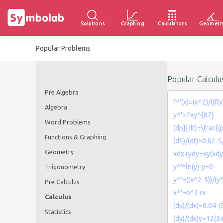
Solutions
Graphing
Calculators
Geometr
Popular Problems
Popular Calcul
Pre Algebra
f^'(x)=(x^2)/((f(
Algebra
y^'=7xy^{87}
Word Problems
(dp}{dt}=\frac{(
Functions & Graphing
(dS)/(dt)=0.02-S
Geometry
xdx+ydy=xy(xdy
y^'*ln(y)-y=0
Trigonometry
y^'=((x^2-5))/(y
Pre Calculus
x^'=b^2+x
Calculus
(dy)/(dx)=0.04-(
Statistics
(dy)/(dx)y=12(3