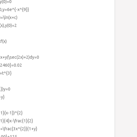
y(0)=0
0,y=6e^{-x^{9}}
)=\ln(x+c)
(x),y(0)=2
f(x)
)dx+y(\sec(2x)+2)dy=0
}{2460}=0.02
}=t^{3}
2})y=0
-y}
+1}{x-1})^{2}
1}{4}x-\frac{1}{2}
}=\frac{3x^{2}}{1+y}
{100}+125