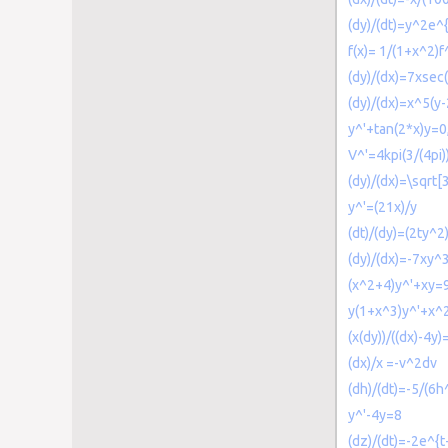
(dy)/(dt)=y^2e^{
f(x)= 1/(1+x^2)f^
(dy)/(dx)=7xsec(
(dy)/(dx)=x^5(y-
y^'+tan(2*x)y=0
V^'=4kpi(3/(4pi
(dy)/(dx)=\sqrt[3
y^'=(21x)/y
(dt)/(dy)=(2ty^2
(dy)/(dx)=-7xy^
(x^2+4)y^'+xy=
y(1+x^3)y^'+x^
(x(dy))/((dx)-4y)
(dx)/x =-v^2dv
(dh)/(dt)=-5/(6h
y^'-4y=8
(dz)/(dt)=-2e^{t