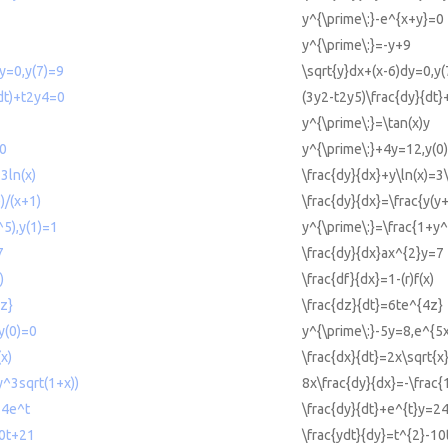
y^{\prime\:}-e^{x+y}=0
y^{\prime\:}=-y+9
dy=0,y(7)=9
\sqrt{y}dx+(x-6)dy=0,y(
(dt)+t2y4=0
(3y2-t2y5)\frac{dy}{dt
y^{\prime\:}=\tan(x)y
=0
y^{\prime\:}+4y=12,y(0
=3ln(x)
\frac{dy}{dx}+y\ln(x)=3\
)/(x+1)
\frac{dy}{dx}=\frac{y(y
^5),y(1)=1
y^{\prime\:}=\frac{1+y^
7
\frac{dy}{dx}ax^{2}y=7
)
\frac{df}{dx}=1-(r)f(x)
4z}
\frac{dz}{dt}=6te^{4z}
y(0)=0
y^{\prime\:}-5y=8,e^{5
(x)
\frac{dx}{dt}=2x\sqrt{x
y^3sqrt(1+x))
8x\frac{dy}{dx}=-\frac{
24e^t
\frac{dy}{dt}+e^{t}y=2
10t+21
\frac{ydt}{dy}=t^{2}-1