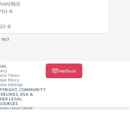
\sqrt[4]{y}}
x^{2}-4}
^{2}-4}
1823
GAL
vacy
Feedback
vice Terms
kie Policy
kie Settings
PYRIGHT, COMMUNITY
IDELINES, DSA &
HER LEGAL
SOURCES
rneo Legal Center
SOCIAL MEDIA
rneo Terms of Service