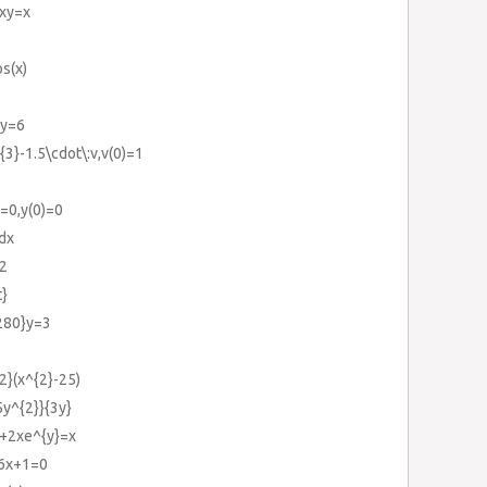
3xy=x
os(x)
,y=6
{3}-1.5\cdot\:v,v(0)=1
)=0,y(0)=0
}dx
=2
t}
{280}y=3
{2}(x^{2}-25)
5y^{2}}{3y}
}+2xe^{y}=x
+6x+1=0