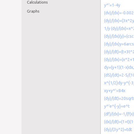
Calculations
y^'=1-4y
Graphs
(dv)/(dx)=-0.00
(dy)/(dx)=(3x^2y
1/y (dy)/(dx)=x
(dy)/(dx)(y)=(csc
(dy)/(dx)y=6arc
(dy)/(dt)=(t+3t^
(dy)/(dx)=(x^2+1
dy=(y+1)(1-x)dx,
(dS)/(dt)=2-S/(1
x^{1/2}dy-y^{-
xy+y^'=84x
(dy)/(dt)=20sqrt
y^'e^{-y}=e^t
(df)/(dx)=-1/(f(x)
(dx)/(dt)=(1+t)(1
(dy)/(3y^2)=tdt