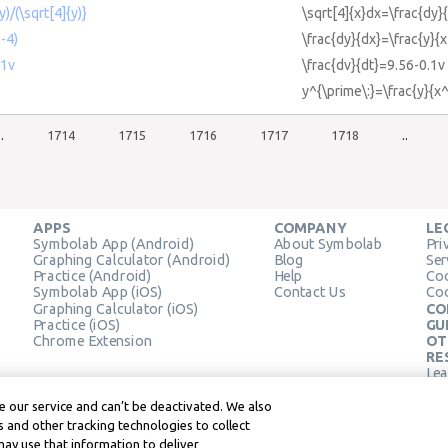
)/(\sqrt[4]{y)}
\sqrt[4]{x}dx=\frac{dy}{
2-4)
\frac{dy}{dx}=\frac{y}{
.1v
\frac{dv}{dt}=9.56-0.1v
y^{\prime\:}=\frac{y}{x
..
1714
1715
1716
1717
1718
..
APPS
COMPANY
LE
Symbolab App (Android)
About Symbolab
Pri
Graphing Calculator (Android)
Blog
Ser
Practice (Android)
Help
Coo
Symbolab App (iOS)
Contact Us
Coo
Graphing Calculator (iOS)
CO
Practice (iOS)
GU
Chrome Extension
OT
RE
Lea
Lea
 our service and can’t be deactivated. We also
 and other tracking technologies to collect
may use that information to deliver