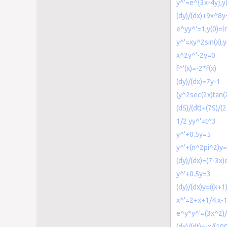
y^'=e^{3x-4y},y
(dy)/(dx)+9x^8y
e^yy^'=1,y(0)=l
y^'=xy^2sin(x),y
x^2y^'-2y=0
f^'(x)=-2*f(x)
(dy)/(dx)=7y-1
(y^2sec(2x)tan(
(dS)/(dt)+(7S)/(
1/2 yy^'=t^3
y^'+0.5y=5
y^'+(n^2pi^2)y
(dy)/(dx)=(7-3x)
y^'+0.5y=3
(dy)/(dx)y=((x+1
x^'=2+x+1/4 x-
e^y*y^'=(3x^2)/
(dx)/(dt)=-x/(1