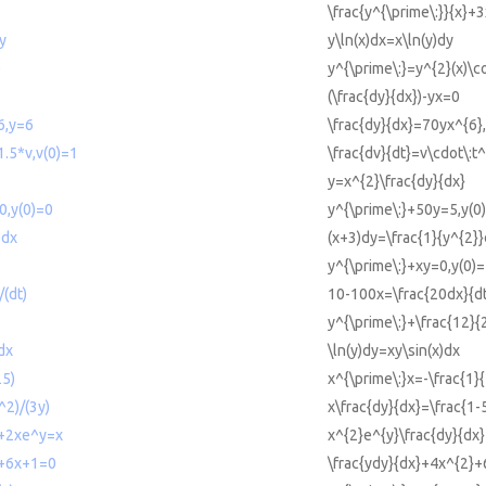
\frac{y^{\prime\:}}{x}+
y
y\ln(x)dx=x\ln(y)dy
)
y^{\prime\:}=y^{2}(x)\c
(\frac{dy}{dx})-yx=0
6,y=6
\frac{dy}{dx}=70yx^{6}
1.5*v,v(0)=1
\frac{dv}{dt}=v\cdot\:t^
y=x^{2}\frac{dy}{dx}
0,y(0)=0
y^{\prime\:}+50y=5,y(0
)dx
(x+3)dy=\frac{1}{y^{2}
y^{\prime\:}+xy=0,y(0)
(dt)
10-100x=\frac{20dx}{d
y^{\prime\:}+\frac{12}
dx
\ln(y)dy=xy\sin(x)dx
25)
x^{\prime\:}x=-\frac{1}
^2)/(3y)
x\frac{dy}{dx}=\frac{1-
)+2xe^y=x
x^{2}e^{y}\frac{dy}{dx
2+6x+1=0
\frac{ydy}{dx}+4x^{2}