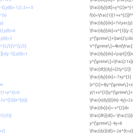
-t},y(0)= 1/2 ,t>= 0
\frac{dy}{dt}=y^{2}e^{-t
'(x)
f(x)=\frac{1}{1+x^{2}}f^
y)
\frac{dy}{dx}=7x\sec(y)
2),y(0)=6
\frac{dy}{dx}=x^{5}(y-2
,y(0)=5
y^{\prime\:}+\tan(2\cdo
))^{2/3}V^{2/3}
V^{\prime\:}=4kπ(\frac{
]{x(y-1)},y(0)=1
\frac{dy}{dx}=\sqrt[3]{x
y^{\prime\:}=\frac{21x}
)
\frac{dt}{dy}=(2ty^{2})
3
\frac{dy}{dx}=-7xy^{3}
9x
(x^{2}+4)y^{\prime\:}+
2(1+y^2)=0
y(1+x^{3})y^{\prime\:}
=2x^{(5)}e^{(x)}
\frac{x(dy)}{(dx)-4y}=2x
\frac{dx}{x}=-v^{2}dv
^{3/2)}
\frac{dh}{dt}=-\frac{5}{
y^{\prime\:}-4y=8
+z}
\frac{dz}{dt}=-2e^{t+z}