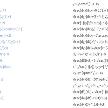
y^{\prime\:}=1-4y
2v-11
\frac{dv}{dx}=-0.002v-
),y(1)=1
\frac{dy}{dx}=(3x^{2}y)
^2+9
\frac{1}{y}\frac{dy}{dx
(x)+cot(x))^{-1}
\frac{dy}{dx}(y)=(\csc(x
sec(x+5)
\frac{dy}{dx}y=6\arcse
2)/(y^2),y(0)=6
\frac{dy}{dt}=\frac{t+3t
)/(xy)
\frac{dy}{dx}=\frac{x^{
f(1)=0
dy=(y+1)(1-x)dx,f(1)=0
0)
\frac{dS}{dt}=2-\frac{S
3/2}dx=0
x^{\frac{1}{2}}dy-y^{-\
xy+y^{\prime\:}=84x
(y)
\frac{dy}{dt}=20\sqrt{y
y^{\prime\:}e^{-y}=e^{t
)
\frac{df}{dx}=-\frac{1}{f
-x)
\frac{dx}{dt}=(1+t)(1-x)
\frac{dy}{3y^{2}}=tdt