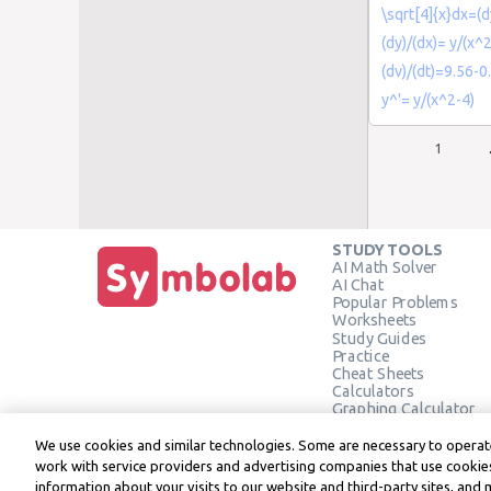
\sqrt[4]{x}dx=(dy
(dy)/(dx)= y/(x^
(dv)/(dt)=9.56-0
y^'= y/(x^2-4)
1
STUDY TOOLS
AI Math Solver
AI Chat
Popular Problems
Worksheets
Study Guides
Practice
Cheat Sheets
Calculators
Graphing Calculator
Geometry Calculator
Verify Solution
We use cookies and similar technologies. Some are necessary to operate
work with service providers and advertising companies that use cookies
information about your visits to our website and third-party sites, and 