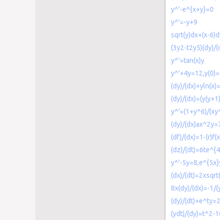
y^'-e^{x+y}=0
y^'=-y+9
sqrt(y)dx+(x-6)
(3y2-t2y5)(dy)/
y^'=tan(x)y
y^'+4y=12,y(0)
(dy)/(dx)+yln(x)
(dy)/(dx)=(y(y+1)
y^'=(1+y^6)/(xy
(dy)/(dx)ax^2y=
(df)/(dx)=1-(r)f(x
(dz)/(dt)=6te^{
y^'-5y=8,e^{5x}
(dx)/(dt)=2xsqrt
8x(dy)/(dx)=-1/(
(dy)/(dt)+e^ty=
(ydt)/(dy)=t^2-