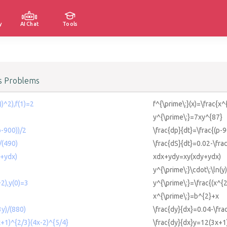
y
AI Chat
Tools
us Problems
x))^2),f(1)=2
f^{\prime\:}(x)=\frac{x^{
y^{\prime\:}=7xy^{87}
p-900))/2
\frac{dp}{dt}=\frac{(p-9
/(490)
\frac{dS}{dt}=0.02-\fra
+ydx)
xdx+ydy=xy(xdy+ydx)
y^{\prime\:}\cdot\:\ln(y
^2),y(0)=3
y^{\prime\:}=\frac{(x^{2
x^{\prime\:}=b^{2}+x
3y)/(880)
\frac{dy}{dx}=0.04-\fra
x+1)^{2/3}(4x-2)^{5/4}
\frac{dy}{dx}y=12(3x+1)