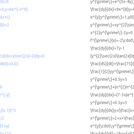
(0)=0
y^{\prime\:}=e^{3x-4y},
=0,y=6e^{-x^9}
\frac{dy}{dx}+9x^{8}y=
n(x+c)
e^{y}y^{\prime\:}=1,y(0
(0)=2
y^{\prime\:}=xy^{2}\sin
x^{2}y^{\prime\:}-2y=0
f^{\prime\:}(x)=-2\cdot\:
\frac{dy}{dx}=7y-1
2x))dx+y(sec(2x)+2)dy=0
(y^{2}\sec(2x)\tan(2x)
2460)=0.02
\frac{dS}{dt}+\frac{7S
\frac{1}{2}yy^{\prime\:
y^{\prime\:}+0.5y=5
=0
y^{\prime\:}+(n^{2}π^{
e^{-y}
\frac{dy}{dx}=(7-3x)e^{
y^{\prime\:}+0.5y=3
)/(x-1))^2
\frac{dy}{dx}y=(\frac{x
1/2
x^{\prime\:}=2+x+\frac{
(1+y)
e^{y}\cdot\:y^{\prime\:
00)+125
\frac{dx}{dt}=-\frac{x}