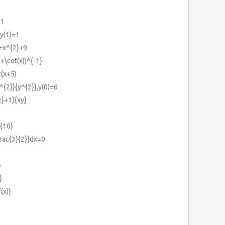
11
,y(1)=1
}=x^{2}+9
)+\cot(x))^{-1}
c(x+5)
^{2}}{y^{2}},y(0)=6
2}+1}{xy}
}{10}
frac{3}{2}}dx=0
}
}
(x)}