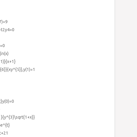
7)=9
}+t2y4=0
)=0
ln(x)
+1)}{x+1}
{6}}{xy^{5}},y(1)=1
x}y(0)=0
}
1}{y^{3}\sqrt{1+x}}
4e^{t}
0t+21