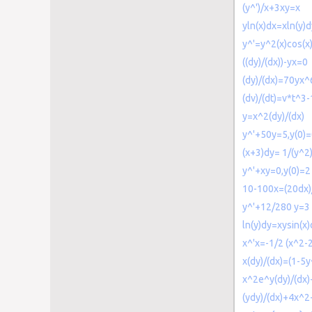
(y^')/x+3xy=x
yln(x)dx=xln(y)d
y^'=y^2(x)cos(x
((dy)/(dx))-yx=0
(dy)/(dx)=70yx^
(dv)/(dt)=v*t^3-
y=x^2(dy)/(dx)
y^'+50y=5,y(0)=
(x+3)dy= 1/(y^2
y^'+xy=0,y(0)=2
10-100x=(20dx)/
y^'+12/280 y=3
ln(y)dy=xysin(x)
x^'x=-1/2 (x^2-
x(dy)/(dx)=(1-5y
x^2e^y(dy)/(dx
(ydy)/(dx)+4x^