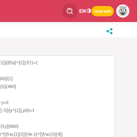
EN
Upgrade
2}}{(f(x))^{2}},f(1)=2
00)}{2}
c{S}{490}
)-y=0
}-5)}{y^{2}},y(0)=3
c{3y}{880}
^{\frac{2}{3}}(4x-2)^{\frac{5}{4}}