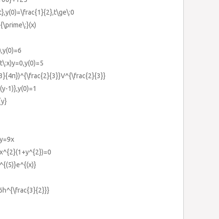
},y(0)=\frac{1}{2},t\ge\:0
{\prime\:}(x)
),y(0)=6
t\:x)y=0,y(0)=5
3}{4π})^{\frac{2}{3}}V^{\frac{2}{3}}
(y-1)},y(0)=1
{y}
xy=9x
+x^{2}(1+y^{2})=0
^{(5)}e^{(x)}
6h^{\frac{3}{2}}}