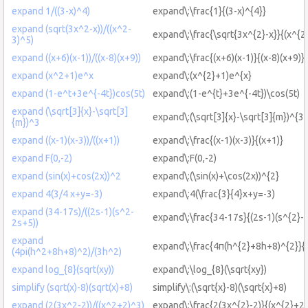
expand 1/((3-x)^4)
expand\:\frac{1}{(3-x)^{4}}
expand (sqrt(3x^2-x))/((x^2-
expand\:\frac{\sqrt{3x^{2}-x}}{(x^{2
3)^5)
expand ((x+6)(x-1))/((x-8)(x+9))
expand\:\frac{(x+6)(x-1)}{(x-8)(x+9)}
expand (x^2+1)e^x
expand\:(x^{2}+1)e^{x}
expand (1-e^t+3e^{-4t})cos(5t)
expand\:(1-e^{t}+3e^{-4t})\cos(5t)
expand (\sqrt[3]{x}-\sqrt[3]
expand\:(\sqrt[3]{x}-\sqrt[3]{m})^{3}
{m})^3
expand ((x-1)(x-3))/((x+1))
expand\:\frac{(x-1)(x-3)}{(x+1)}
expand F(0,-2)
expand\:F(0,-2)
expand (sin(x)+cos(2x))^2
expand\:(\sin(x)+\cos(2x))^{2}
expand 4(3/4 x+y=-3)
expand\:4(\frac{3}{4}x+y=-3)
expand (34-17s)/((2s-1)(s^2-
expand\:\frac{34-17s}{(2s-1)(s^{2}-
2s+5))
expand
expand\:\frac{4π(h^{2}+8h+8)^{2}}{
(4pi(h^2+8h+8)^2)/(3h^2)
expand log_{8}(sqrt(xy))
expand\:\log_{8}(\sqrt{xy})
simplify (sqrt(x)-8)(sqrt(x)+8)
simplify\:(\sqrt{x}-8)(\sqrt{x}+8)
expand (2(3x^2-2))/((x^2+2)^3)
expand\:\frac{2(3x^{2}-2)}{(x^{2}+2)