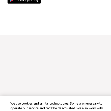
We use cookies and similar technologies. Some are necessary to
operate our service and can’t be deactivated. We also work with