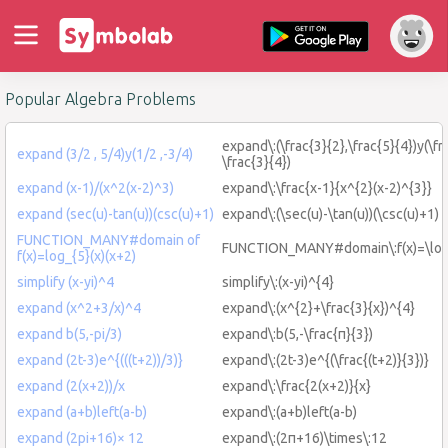
Popular Algebra Problems
expand\:(\frac{3}{2},\frac{5}{4})y(\fr
expand (3/2 , 5/4)y(1/2 ,-3/4)
\frac{3}{4})
expand (x-1)/(x^2(x-2)^3)
expand\:\frac{x-1}{x^{2}(x-2)^{3}}
expand (sec(u)-tan(u))(csc(u)+1)
expand\:(\sec(u)-\tan(u))(\csc(u)+1)
FUNCTION_MANY#domain of
FUNCTION_MANY#domain\:f(x)=\log_
f(x)=log_{5}(x)(x+2)
simplify (x-yi)^4
simplify\:(x-yi)^{4}
expand (x^2+3/x)^4
expand\:(x^{2}+\frac{3}{x})^{4}
expand b(5,-pi/3)
expand\:b(5,-\frac{π}{3})
expand (2t-3)e^{(((t+2))/3)}
expand\:(2t-3)e^{(\frac{(t+2)}{3})}
expand (2(x+2))/x
expand\:\frac{2(x+2)}{x}
expand (a+b)left(a-b)
expand\:(a+b)left(a-b)
expand (2pi+16)× 12
expand\:(2π+16)\times\:12