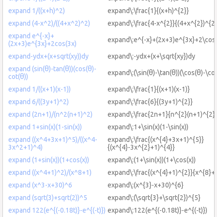
expand 1/((x+h)^2)
expand\:\frac{1}{(x+h)^{2}}
expand (4-x^2)/((4+x^2)^2)
expand\:\frac{4-x^{2}}{(4+x^{2})^{2}
expand e^{-x}+
expand\:e^{-x}+(2x+3)e^{3x}+2\cos
(2x+3)e^{3x}+2cos(3x)
expand-ydx+(x+sqrt(xy))dy
expand\:-ydx+(x+\sqrt{xy})dy
expand (sin(θ)-tan(θ))(cos(θ)-
expand\:(\sin(θ)-\tan(θ))(\cos(θ)-\cot
cot(θ))
expand 1/((x+1)(x-1))
expand\:\frac{1}{(x+1)(x-1)}
expand 6/((3y+1)^2)
expand\:\frac{6}{(3y+1)^{2}}
expand (2n+1)/(n^2(n+1)^2)
expand\:\frac{2n+1}{n^{2}(n+1)^{2}
expand 1+sin(x)(1-sin(x))
expand\:1+\sin(x)(1-\sin(x))
expand ((x^4+3x+1)^5)/((x^4-
expand\:\frac{(x^{4}+3x+1)^{5}}
3x^2+1)^4)
{(x^{4}-3x^{2}+1)^{4}}
expand (1+sin(x))(1+cos(x))
expand\:(1+\sin(x))(1+\cos(x))
expand ((x^4+1)^2)/(x^8+1)
expand\:\frac{(x^{4}+1)^{2}}{x^{8}+
expand (x^3-x+30)^6
expand\:(x^{3}-x+30)^{6}
expand (sqrt(3)+sqrt(2))^5
expand\:(\sqrt{3}+\sqrt{2})^{5}
expand 122(e^{(-0.18t)}-e^{(-t)})
expand\:122(e^{(-0.18t)}-e^{(-t)})