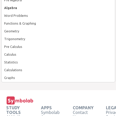
Algebra
Word Problems
Functions & Graphing
Geometry
Trigonometry
Pre Calculus
Calculus
Statistics
Calculations
Graphs
STUDY
APPS
COMPANY
LEG
TOOLS
Symbolab
Contact
Priva