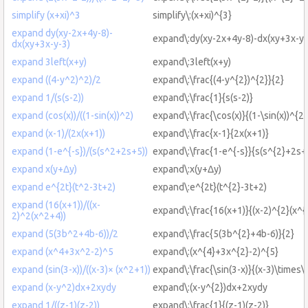
simplify (x+xi)^3
simplify\:(x+xi)^{3}
expand dy(xy-2x+4y-8)-
expand\:dy(xy-2x+4y-8)-dx(xy+3x-y-
dx(xy+3x-y-3)
expand 3left(x+y)
expand\:3left(x+y)
expand ((4-y^2)^2)/2
expand\:\frac{(4-y^{2})^{2}}{2}
expand 1/(s(s-2))
expand\:\frac{1}{s(s-2)}
expand (cos(x))/((1-sin(x))^2)
expand\:\frac{\cos(x)}{(1-\sin(x))^{2}
expand (x-1)/(2x(x+1))
expand\:\frac{x-1}{2x(x+1)}
expand (1-e^{-s})/(s(s^2+2s+5))
expand\:\frac{1-e^{-s}}{s(s^{2}+2s+
expand x(y+Δy)
expand\:x(y+Δy)
expand e^{2t}(t^2-3t+2)
expand\:e^{2t}(t^{2}-3t+2)
expand (16(x+1))/((x-
expand\:\frac{16(x+1)}{(x-2)^{2}(x^{
2)^2(x^2+4))
expand (5(3b^2+4b-6))/2
expand\:\frac{5(3b^{2}+4b-6)}{2}
expand (x^4+3x^2-2)^5
expand\:(x^{4}+3x^{2}-2)^{5}
expand (sin(3-x))/((x-3)× (x^2+1))
expand\:\frac{\sin(3-x)}{(x-3)\times\
expand (x-y^2)dx+2xydy
expand\:(x-y^{2})dx+2xydy
expand 1/((z-1)(z-2))
expand\:\frac{1}{(z-1)(z-2)}