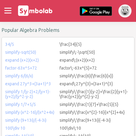
Popular Algebra Problems
34/5
\frac{34}{5}
simplify-sqrt(50)
simplify\:-\sqrt{50}
expand (x+2)(x+2)
expand\:(x+2)(x+2)
factor-63x^5+72
factor\:-63x^{5}+72
simplify 6/(6/x)
simplify\:\frac{6}{\frac{6}{x}}
expand 27y^3+(3a+1)^3
expand\:27y^{3}+(3a+1)^{3}
simplify 1/(y-2)+2/(y+1)-
simplify\:\frac{1}{y-2}+\frac{2}{y+1}-
(y+2)/(y^2-y-2)
\frac{y+2}{y^{2}-y-2}
simplify 1/7+5/5
simplify\:\frac{1}{7}+\frac{5}{5}
simplify (x^2-16)/(x^2+4x)
simplify\:\frac{x^{2}-16}{x^{2}+4x}
simplify (9+13i)/(-4-3i)
simplify\:\frac{9+13i}{-4-3i}
100\div 10
100\div\:10
simplify-1^{10}
simplify\:-1^{10}