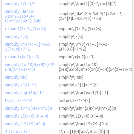
simplify 2/3+5/7
simplify\:\frac{2}{3}+\frac{5}{7}
simplify (4a^2b-
simplify\:(4a^{2}b-3ab^{2}+2ab+5)+
3ab^2+2ab+5)+
(2a^{2}b+3ab^{2}-7ab)
(2a^2b+3ab^2-7ab)
expand (3x-2y)(3x+2y)
expand\:(3x-2y)(3x+2y)
simplify x(-x)
simplify\:x(-x)
simplify 8^3-11+5[7x+2-
simplify\:8^{3}-11+5[7x+2-
2(7+3x)]+7^2
2(7+3x)]+7^{2}
expand x(x-2)(x+3)
expand\:x(x-2)(x+3)
simplify (2x-10)/(x+8)*(x^2-
simplify\:\frac{2x-10}
64)/(x^2+3x-40)
{x+8}\cdot\:\frac{x^{2}-64}{x^{2}+3x-40
simplify-x(x)
simplify\:-x(x)
simplify x^2+1^2
simplify\:x^{2}+1^{2}
simplify (sqrt(3))/(-1)
simplify\:\frac{\sqrt{3}}{-1}
factor 5x-4x^2
factor\:5x-4x^{2}
simplify sin^2(x)+sin^2(x)
simplify\:\sin^{2}(x)+\sin^{2}(x)
simplify 2(3y+6)-3(-4-y)
simplify\:2(3y+6)-3(-4-y)
simplify (15+29i)/(9+i)
simplify\:\frac{15+29i}{9+i}
2 1/4 \div 3/4
2\frac{1}{4}\div\:\frac{3}{4}