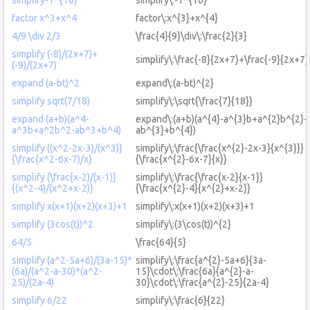
factor x^3+x^4
factor\:x^{3}+x^{4}
4/9 \div 2/3
\frac{4}{9}\div\:\frac{2}{3}
simplify (-8)/(2x+7)+
simplify\:\frac{-8}{2x+7}+\frac{-9}{2x+7}
(-9)/(2x+7)
expand (a-bt)^2
expand\:(a-bt)^{2}
simplify sqrt(7/18)
simplify\:\sqrt{\frac{7}{18}}
expand (a+b)(a^4-
expand\:(a+b)(a^{4}-a^{3}b+a^{2}b^{2}-
a^3b+a^2b^2-ab^3+b^4)
ab^{3}+b^{4})
simplify ((x^2-2x-3)/(x^3)}
simplify\:\frac{\frac{x^{2}-2x-3}{x^{3}}}
{\frac{x^2-6x-7)/x}
{\frac{x^{2}-6x-7}{x}}
simplify (\frac{x-2)/(x-1)}
simplify\:\frac{\frac{x-2}{x-1}}
{(x^2-4)/(x^2+x-2)}
{\frac{x^{2}-4}{x^{2}+x-2}}
simplify x(x+1)(x+2)(x+3)+1
simplify\:x(x+1)(x+2)(x+3)+1
simplify (3cos(t))^2
simplify\:(3\cos(t))^{2}
64/5
\frac{64}{5}
simplify (a^2-5a+6)/(3a-15)*
simplify\:\frac{a^{2}-5a+6}{3a-
(6a)/(a^2-a-30)*(a^2-
15}\cdot\:\frac{6a}{a^{2}-a-
25)/(2a-4)
30}\cdot\:\frac{a^{2}-25}{2a-4}
simplify 6/22
simplify\:\frac{6}{22}