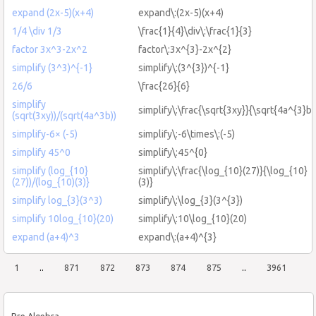
expand (2x-5)(x+4)
expand\:(2x-5)(x+4)
1/4 \div 1/3
\frac{1}{4}\div\:\frac{1}{3}
factor 3x^3-2x^2
factor\:3x^{3}-2x^{2}
simplify (3^3)^{-1}
simplify\:(3^{3})^{-1}
26/6
\frac{26}{6}
simplify
simplify\:\frac{\sqrt{3xy}}{\sqrt{4a^{3}b}
(sqrt(3xy))/(sqrt(4a^3b))
simplify-6× (-5)
simplify\:-6\times\:(-5)
simplify 45^0
simplify\:45^{0}
simplify (log_{10}
simplify\:\frac{\log_{10}(27)}{\log_{10}
(27))/(log_{10)(3)}
(3)}
simplify log_{3}(3^3)
simplify\:\log_{3}(3^{3})
simplify 10log_{10}(20)
simplify\:10\log_{10}(20)
expand (a+4)^3
expand\:(a+4)^{3}
1
..
871
872
873
874
875
..
3961
Pre Algebra