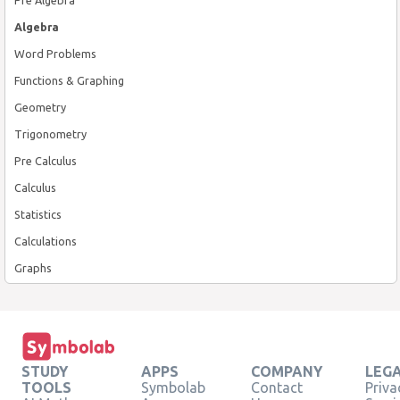
Algebra
Word Problems
Functions & Graphing
Geometry
Trigonometry
Pre Calculus
Calculus
Statistics
Calculations
Graphs
STUDY
APPS
COMPANY
LEG
TOOLS
Symbolab
Contact
Priva