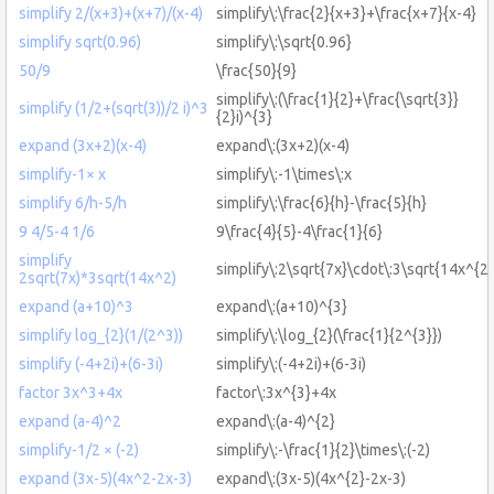
simplify 2/(x+3)+(x+7)/(x-4)
simplify\:\frac{2}{x+3}+\frac{x+7}{x-4}
simplify sqrt(0.96)
simplify\:\sqrt{0.96}
50/9
\frac{50}{9}
simplify\:(\frac{1}{2}+\frac{\sqrt{3}}
simplify (1/2+(sqrt(3))/2 i)^3
{2}i)^{3}
expand (3x+2)(x-4)
expand\:(3x+2)(x-4)
simplify-1× x
simplify\:-1\times\:x
simplify 6/h-5/h
simplify\:\frac{6}{h}-\frac{5}{h}
9 4/5-4 1/6
9\frac{4}{5}-4\frac{1}{6}
simplify
simplify\:2\sqrt{7x}\cdot\:3\sqrt{14x^{2}
2sqrt(7x)*3sqrt(14x^2)
expand (a+10)^3
expand\:(a+10)^{3}
simplify log_{2}(1/(2^3))
simplify\:\log_{2}(\frac{1}{2^{3}})
simplify (-4+2i)+(6-3i)
simplify\:(-4+2i)+(6-3i)
factor 3x^3+4x
factor\:3x^{3}+4x
expand (a-4)^2
expand\:(a-4)^{2}
simplify-1/2 × (-2)
simplify\:-\frac{1}{2}\times\:(-2)
expand (3x-5)(4x^2-2x-3)
expand\:(3x-5)(4x^{2}-2x-3)