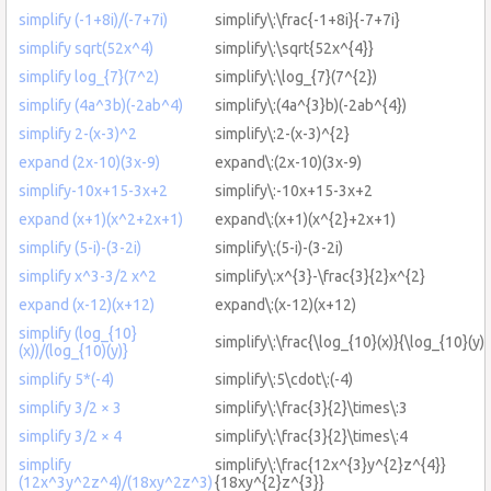
simplify (-1+8i)/(-7+7i)
simplify\:\frac{-1+8i}{-7+7i}
simplify sqrt(52x^4)
simplify\:\sqrt{52x^{4}}
simplify log_{7}(7^2)
simplify\:\log_{7}(7^{2})
simplify (4a^3b)(-2ab^4)
simplify\:(4a^{3}b)(-2ab^{4})
simplify 2-(x-3)^2
simplify\:2-(x-3)^{2}
expand (2x-10)(3x-9)
expand\:(2x-10)(3x-9)
simplify-10x+15-3x+2
simplify\:-10x+15-3x+2
expand (x+1)(x^2+2x+1)
expand\:(x+1)(x^{2}+2x+1)
simplify (5-i)-(3-2i)
simplify\:(5-i)-(3-2i)
simplify x^3-3/2 x^2
simplify\:x^{3}-\frac{3}{2}x^{2}
expand (x-12)(x+12)
expand\:(x-12)(x+12)
simplify (log_{10}
simplify\:\frac{\log_{10}(x)}{\log_{10}(y)}
(x))/(log_{10)(y)}
simplify 5*(-4)
simplify\:5\cdot\:(-4)
simplify 3/2 × 3
simplify\:\frac{3}{2}\times\:3
simplify 3/2 × 4
simplify\:\frac{3}{2}\times\:4
simplify
simplify\:\frac{12x^{3}y^{2}z^{4}}
(12x^3y^2z^4)/(18xy^2z^3)
{18xy^{2}z^{3}}