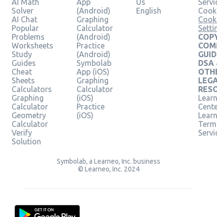
AI Math
App
Us
Servi
Solver
(Android)
English
Cooki
AI Chat
Graphing
Cook
Popular
Calculator
Setti
Problems
(Android)
COPY
Worksheets
Practice
COM
Study
(Android)
GUID
Guides
Symbolab
DSA
Cheat
App (iOS)
OTH
Sheets
Graphing
LEG
Calculators
Calculator
RES
Graphing
(iOS)
Learn
Calculator
Practice
Cent
Geometry
(iOS)
Lear
Calculator
Term
Verify
Servi
Solution
Symbolab, a Learneo, Inc. business
© Learneo, Inc. 2024