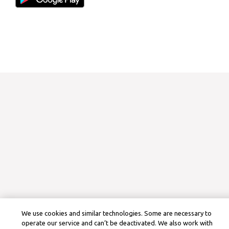
We use cookies and similar technologies. Some are necessary to
operate our service and can’t be deactivated. We also work with