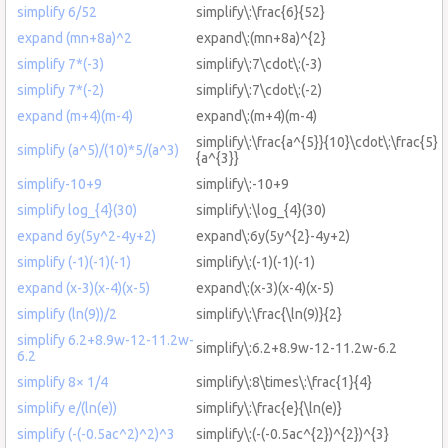
simplify 6/52
simplify\:\frac{6}{52}
expand (mn+8a)^2
expand\:(mn+8a)^{2}
simplify 7*(-3)
simplify\:7\cdot\:(-3)
simplify 7*(-2)
simplify\:7\cdot\:(-2)
expand (m+4)(m-4)
expand\:(m+4)(m-4)
simplify\:\frac{a^{5}}{10}\cdot\:\frac{5}
simplify (a^5)/(10)*5/(a^3)
{a^{3}}
simplify-10+9
simplify\:-10+9
simplify log_{4}(30)
simplify\:\log_{4}(30)
expand 6y(5y^2-4y+2)
expand\:6y(5y^{2}-4y+2)
simplify (-1)(-1)(-1)
simplify\:(-1)(-1)(-1)
expand (x-3)(x-4)(x-5)
expand\:(x-3)(x-4)(x-5)
simplify (ln(9))/2
simplify\:\frac{\ln(9)}{2}
simplify 6.2+8.9w-12-11.2w-
simplify\:6.2+8.9w-12-11.2w-6.2
6.2
simplify 8× 1/4
simplify\:8\times\:\frac{1}{4}
simplify e/(ln(e))
simplify\:\frac{e}{\ln(e)}
simplify (-(-0.5ac^2)^2)^3
simplify\:(-(-0.5ac^{2})^{2})^{3}