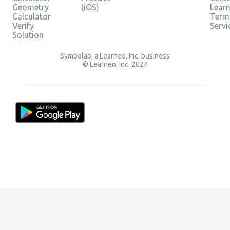
Geometry
(iOS)
Lear
Calculator
Term
Verify
Servi
Solution
Symbolab, a Learneo, Inc. business
© Learneo, Inc. 2024