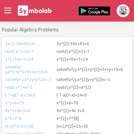
Popular Algebra Problems
5x^2-30x+85=0
5x^{2}-30x+85=0
roots x^2+2x-1
roots\:x^{2}+2x-1
x^2+10x+1=24
x^{2}+10x+1=24
solvefor
solvefor\:y,x^{2}+y^{2}+3x+y+10=0
y,x^2+y^2+3x+y+10=0
solvefor y,x^2y+y^2x=-2
solvefor\:y,x^{2}y+y^{2}x=-2
roots x^2+a^2
roots\:x^{2}+a^{2}
(-7-x)(7-x)+24=0
(-7-x)(7-x)+24=0
x^2+6=70
x^{2}+6=70
9x^2+4x-3=0
9x^{2}+4x-3=0
x^2=7^8
x^{2}=7^{8}
(x+2)^2+25=50
(x+2)^{2}+25=50
solvefor x,x^2=4p(x)y
solvefor\:x,x^{2}=4p(x)y