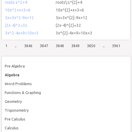
roots s^2+4
roots\:s^{2}+4
10x^2+x+3=6
10x^{2}+x+3=6
5x=3x^2-9x+12
5x=3x^{2}-9x+12
(2x-4)^2=32
(2x-4)^{2}=32
3x^2-4x+9=10x+3
3x^{2}-4x+9=10x+3
1
..
3846
3847
3848
3849
3850
..
3961
Pre Algebra
Algebra
Word Problems
Functions & Graphing
Geometry
Trigonometry
Pre Calculus
Calculus