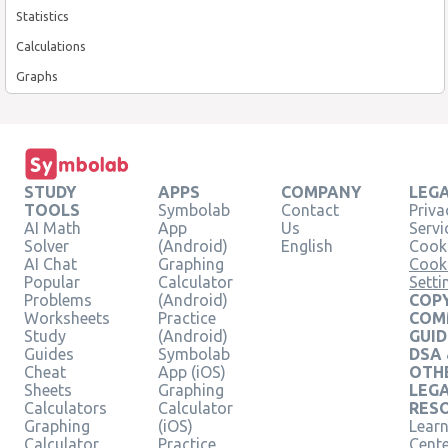
Statistics
Calculations
Graphs
STUDY
APPS
COMPANY
LEG
TOOLS
Symbolab
Contact
Priva
AI Math
App
Us
Servi
Solver
(Android)
English
Cooki
AI Chat
Graphing
Cook
Popular
Calculator
Setti
Problems
(Android)
COPY
Worksheets
Practice
COM
Study
(Android)
GUID
Guides
Symbolab
DSA
Cheat
App (iOS)
OTH
Sheets
Graphing
LEG
Calculators
Calculator
RES
Graphing
(iOS)
Learn
Calculator
Practice
Cent