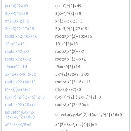
(x+10)^2=49
(x+10)^{2}=49
3(x+4)^2=39
3(x+4)^{2}=39
x^2+3x-23=5
x^{2}+3x-23=5
2(x+3)^2-27=19
2(x+3)^{2}-27=19
roots x^2-10x+16
roots\:x^{2}-10x+16
18-x^2=13
18-x^{2}=13
roots x^2-x-2
roots\:x^{2}-x-2
roots x^2+x+2
roots\:x^{2}+x+2
-9x=x^2+14
-9x=x^{2}+14
5x^2+7x+9=5-3x
5x^{2}+7x+9=5-3x
roots x^2+6x+13
roots\:x^{2}+6x+13
(4x-5)(-x+2)=0
(4x-5)(-x+2)=0
(5x+7)^2-(-2x+5)^2=0
(5x+7)^{2}-(-2x+5)^{2}=0
roots x^2+20x+c
roots\:x^{2}+20x+c
solvefor y,4x^2-
solvefor\:y,4x^{2}-16x+4y^{2}+16=0
16x+4y^2+16=0
x^2-5x+4/9 =0
x^{2}-5x+\frac{4}{9}=0