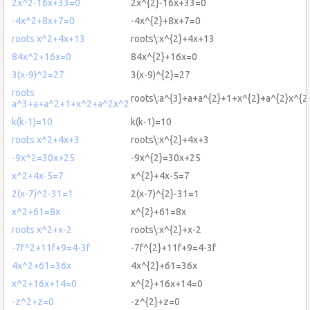
2x^2-16x+33=0
2x^{2}-16x+33=0
-4x^2+8x+7=0
-4x^{2}+8x+7=0
roots x^2+4x+13
roots\:x^{2}+4x+13
84x^2+16x=0
84x^{2}+16x=0
3(x-9)^2=27
3(x-9)^{2}=27
roots
roots\:a^{3}+a+a^{2}+1+x^{2}+a^{2}x^{2
a^3+a+a^2+1+x^2+a^2x^2
k(k-1)=10
k(k-1)=10
roots x^2+4x+3
roots\:x^{2}+4x+3
-9x^2=30x+25
-9x^{2}=30x+25
x^2+4x-5=7
x^{2}+4x-5=7
2(x-7)^2-31=1
2(x-7)^{2}-31=1
x^2+61=8x
x^{2}+61=8x
roots x^2+x-2
roots\:x^{2}+x-2
-7f^2+11f+9=4-3f
-7f^{2}+11f+9=4-3f
4x^2+61=36x
4x^{2}+61=36x
x^2+16x+14=0
x^{2}+16x+14=0
-z^2+z=0
-z^{2}+z=0