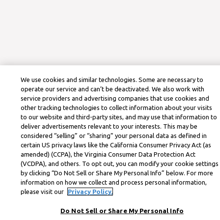
We use cookies and similar technologies. Some are necessary to
operate our service and can’t be deactivated. We also work with
service providers and advertising companies that use cookies and
other tracking technologies to collect information about your visits
to our website and third-party sites, and may use that information to
deliver advertisements relevant to your interests. This may be
considered “selling” or “sharing” your personal data as defined in
certain US privacy laws like the California Consumer Privacy Act (as
amended) (CCPA), the Virginia Consumer Data Protection Act
(VCDPA), and others. To opt out, you can modify your cookie settings
by clicking “Do Not Sell or Share My Personal Info” below. For more
information on how we collect and process personal information,
please visit our
Privacy Policy.
Do Not Sell or Share My Personal Info