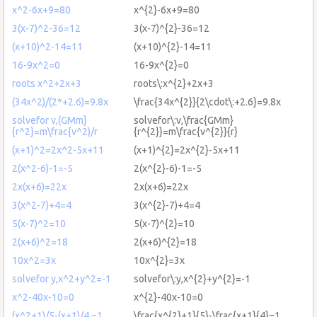
x^2-6x+9=80
x^{2}-6x+9=80
3(x-7)^2-36=12
3(x-7)^{2}-36=12
(x+10)^2-14=11
(x+10)^{2}-14=11
16-9x^2=0
16-9x^{2}=0
roots x^2+2x+3
roots\:x^{2}+2x+3
(34x^2)/(2*+2.6)=9.8x
\frac{34x^{2}}{2\cdot\:+2.6}=9.8x
solvefor v,(GMm}
solvefor\:v,\frac{GMm}
{r^2}=m\frac{v^2)/r
{r^{2}}=m\frac{v^{2}}{r}
(x+1)^2=2x^2-5x+11
(x+1)^{2}=2x^{2}-5x+11
2(x^2-6)-1=-5
2(x^{2}-6)-1=-5
2x(x+6)=22x
2x(x+6)=22x
3(x^2-7)+4=4
3(x^{2}-7)+4=4
5(x-7)^2=10
5(x-7)^{2}=10
2(x+6)^2=18
2(x+6)^{2}=18
10x^2=3x
10x^{2}=3x
solvefor y,x^2+y^2=-1
solvefor\:y,x^{2}+y^{2}=-1
x^2-40x-10=0
x^{2}-40x-10=0
(x^2+1)/5-(x+1)/4 =1
\frac{x^{2}+1}{5}-\frac{x+1}{4}=1