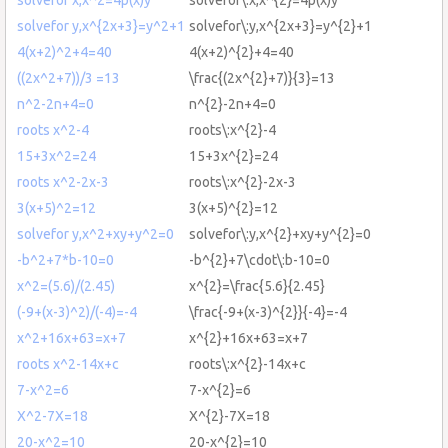
solvefor y,x^{2x+3}=y^2+1
solvefor\:y,x^{2x+3}=y^{2}+1
4(x+2)^2+4=40
4(x+2)^{2}+4=40
((2x^2+7))/3 =13
\frac{(2x^{2}+7)}{3}=13
n^2-2n+4=0
n^{2}-2n+4=0
roots x^2-4
roots\:x^{2}-4
15+3x^2=24
15+3x^{2}=24
roots x^2-2x-3
roots\:x^{2}-2x-3
3(x+5)^2=12
3(x+5)^{2}=12
solvefor y,x^2+xy+y^2=0
solvefor\:y,x^{2}+xy+y^{2}=0
-b^2+7*b-10=0
-b^{2}+7\cdot\:b-10=0
x^2=(5.6)/(2.45)
x^{2}=\frac{5.6}{2.45}
(-9+(x-3)^2)/(-4)=-4
\frac{-9+(x-3)^{2}}{-4}=-4
x^2+16x+63=x+7
x^{2}+16x+63=x+7
roots x^2-14x+c
roots\:x^{2}-14x+c
7-x^2=6
7-x^{2}=6
X^2-7X=18
X^{2}-7X=18
20-x^2=10
20-x^{2}=10