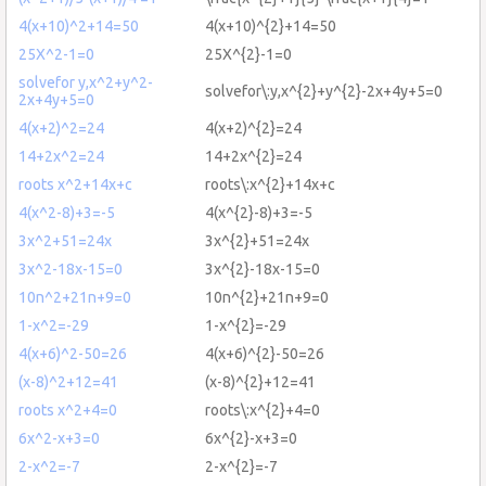
4(x+10)^2+14=50
4(x+10)^{2}+14=50
25X^2-1=0
25X^{2}-1=0
solvefor y,x^2+y^2-
solvefor\:y,x^{2}+y^{2}-2x+4y+5=0
2x+4y+5=0
4(x+2)^2=24
4(x+2)^{2}=24
14+2x^2=24
14+2x^{2}=24
roots x^2+14x+c
roots\:x^{2}+14x+c
4(x^2-8)+3=-5
4(x^{2}-8)+3=-5
3x^2+51=24x
3x^{2}+51=24x
3x^2-18x-15=0
3x^{2}-18x-15=0
10n^2+21n+9=0
10n^{2}+21n+9=0
1-x^2=-29
1-x^{2}=-29
4(x+6)^2-50=26
4(x+6)^{2}-50=26
(x-8)^2+12=41
(x-8)^{2}+12=41
roots x^2+4=0
roots\:x^{2}+4=0
6x^2-x+3=0
6x^{2}-x+3=0
2-x^2=-7
2-x^{2}=-7