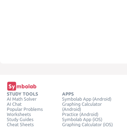
STUDY TOOLS
APPS
AI Math Solver
Symbolab App (Android)
AI Chat
Graphing Calculator
Popular Problems
(Android)
Worksheets
Practice (Android)
Study Guides
Symbolab App (iOS)
Cheat Sheets
Graphing Calculator (iOS)