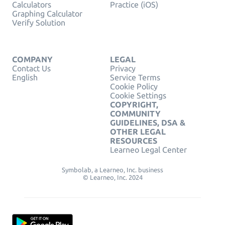
Calculators
Practice (iOS)
Graphing Calculator
Verify Solution
COMPANY
LEGAL
Contact Us
Privacy
English
Service Terms
Cookie Policy
Cookie Settings
COPYRIGHT,
COMMUNITY
GUIDELINES, DSA &
OTHER LEGAL
RESOURCES
Learneo Legal Center
Symbolab, a Learneo, Inc. business
© Learneo, Inc. 2024