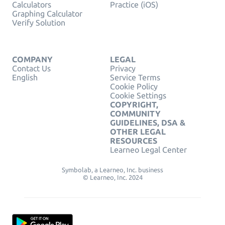
Calculators
Practice (iOS)
Graphing Calculator
Verify Solution
COMPANY
LEGAL
Contact Us
Privacy
English
Service Terms
Cookie Policy
Cookie Settings
COPYRIGHT,
COMMUNITY
GUIDELINES, DSA &
OTHER LEGAL
RESOURCES
Learneo Legal Center
Symbolab, a Learneo, Inc. business
© Learneo, Inc. 2024