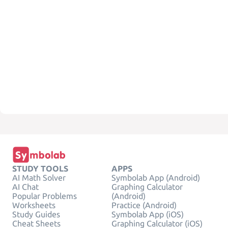
STUDY TOOLS
APPS
AI Math Solver
Symbolab App (Android)
AI Chat
Graphing Calculator
Popular Problems
(Android)
Worksheets
Practice (Android)
Study Guides
Symbolab App (iOS)
Cheat Sheets
Graphing Calculator (iOS)