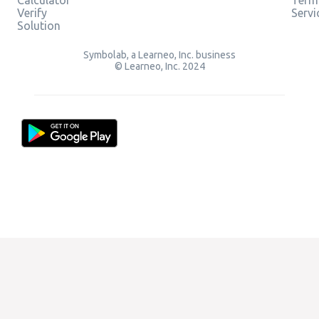
Verify
Servi
Solution
Symbolab, a Learneo, Inc. business
© Learneo, Inc. 2024