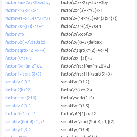
factor 2ax-2ay-3bx+3by
factor\:2ax-2ay-3bx+3by
factor x^3-x^2x-1
factor\:x^{3}-x^{2}x-1
factor+(1+x^2+a^2x^2)
factor\:+(1+x^{2}+a^{2}x^{2})
factor 2s^{(2)}-7s+4
factor\:2s^{(2)}-7s+4
factor 8*9
factor\:8\cdot\:9
factor 6(x)+3\delta(x)
factor\:6(x)+3\delta(x)
factor sqrt(x^2-4x+4)
factor\:\sqrt{x^{2}-4x+4}
factor (x^3)+5
factor\:(x^{3})+5
factor ((4m(m-2)))/2
factor\:\frac{(4m(m-2))}{2}
factor 1/(sqrt(5)+3)
factor\:\frac{1}{\sqrt{5}+3}
simplify C(3.2)
simplify\:C(3.2)
factor 2(kx^2)
factor\:2(kx^{2})
factor sedc(210)
factor\:sedc(210)
simplify C(3.5)
simplify\:C(3.5)
factor 6^2+x-12
factor\:6^{2}+x-12
simplify ((ln(-4)+1))/2
simplify\:\frac{(\ln(-4)+1)}{2}
simplify C(3.4)
simplify\:C(3.4)