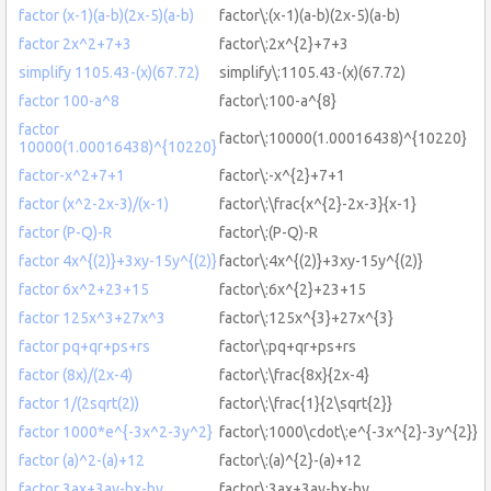
factor (x-1)(a-b)(2x-5)(a-b)
factor\:(x-1)(a-b)(2x-5)(a-b)
factor 2x^2+7+3
factor\:2x^{2}+7+3
simplify 1105.43-(x)(67.72)
simplify\:1105.43-(x)(67.72)
factor 100-a^8
factor\:100-a^{8}
factor
factor\:10000(1.00016438)^{10220}
10000(1.00016438)^{10220}
factor-x^2+7+1
factor\:-x^{2}+7+1
factor (x^2-2x-3)/(x-1)
factor\:\frac{x^{2}-2x-3}{x-1}
factor (P-Q)-R
factor\:(P-Q)-R
factor 4x^{(2)}+3xy-15y^{(2)}
factor\:4x^{(2)}+3xy-15y^{(2)}
factor 6x^2+23+15
factor\:6x^{2}+23+15
factor 125x^3+27x^3
factor\:125x^{3}+27x^{3}
factor pq+qr+ps+rs
factor\:pq+qr+ps+rs
factor (8x)/(2x-4)
factor\:\frac{8x}{2x-4}
factor 1/(2sqrt(2))
factor\:\frac{1}{2\sqrt{2}}
factor 1000*e^{-3x^2-3y^2}
factor\:1000\cdot\:e^{-3x^{2}-3y^{2}}
factor (a)^2-(a)+12
factor\:(a)^{2}-(a)+12
factor 3ax+3ay-bx-by
factor\:3ax+3ay-bx-by