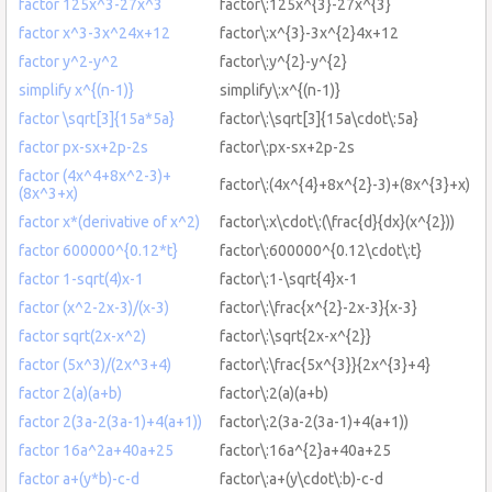
factor 125x^3-27x^3
factor\:125x^{3}-27x^{3}
factor x^3-3x^24x+12
factor\:x^{3}-3x^{2}4x+12
factor y^2-y^2
factor\:y^{2}-y^{2}
simplify x^{(n-1)}
simplify\:x^{(n-1)}
factor \sqrt[3]{15a*5a}
factor\:\sqrt[3]{15a\cdot\:5a}
factor px-sx+2p-2s
factor\:px-sx+2p-2s
factor (4x^4+8x^2-3)+
factor\:(4x^{4}+8x^{2}-3)+(8x^{3}+x)
(8x^3+x)
factor x*(derivative of x^2)
factor\:x\cdot\:(\frac{d}{dx}(x^{2}))
factor 600000^{0.12*t}
factor\:600000^{0.12\cdot\:t}
factor 1-sqrt(4)x-1
factor\:1-\sqrt{4}x-1
factor (x^2-2x-3)/(x-3)
factor\:\frac{x^{2}-2x-3}{x-3}
factor sqrt(2x-x^2)
factor\:\sqrt{2x-x^{2}}
factor (5x^3)/(2x^3+4)
factor\:\frac{5x^{3}}{2x^{3}+4}
factor 2(a)(a+b)
factor\:2(a)(a+b)
factor 2(3a-2(3a-1)+4(a+1))
factor\:2(3a-2(3a-1)+4(a+1))
factor 16a^2a+40a+25
factor\:16a^{2}a+40a+25
factor a+(y*b)-c-d
factor\:a+(y\cdot\:b)-c-d