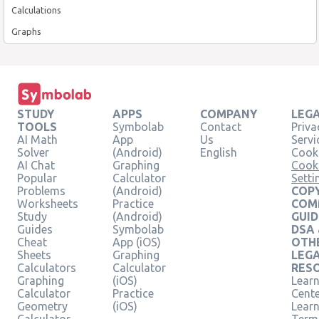
Calculations
Graphs
STUDY
APPS
COMPANY
LEG
TOOLS
Symbolab
Contact
Priva
AI Math
App
Us
Servi
Solver
(Android)
English
Cooki
AI Chat
Graphing
Cook
Popular
Calculator
Setti
Problems
(Android)
COPY
Worksheets
Practice
COM
Study
(Android)
GUID
Guides
Symbolab
DSA
Cheat
App (iOS)
OTH
Sheets
Graphing
LEG
Calculators
Calculator
RES
Graphing
(iOS)
Learn
Calculator
Practice
Cent
Geometry
(iOS)
Lear
Calculator
Term