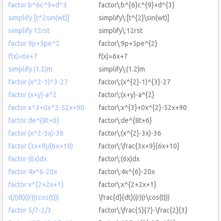
factor b^6c^9+d^3
factor\:b^{6}c^{9}+d^{3}
simplify [t^2sin(wt)]
simplify\:[t^{2}\sin(wt)]
simplify 12rst
simplify\:12rst
factor 9p+5pe^2
factor\:9p+5pe^{2}
f(x)=6x+7
f(x)=6x+7
simplify (1.2)m
simplify\:(1.2)m
factor (x^2-1)^3-27
factor\:(x^{2}-1)^{3}-27
factor (x+y)-a^2
factor\:(x+y)-a^{2}
factor x^3+0x^2-52x+90
factor\:x^{3}+0x^{2}-52x+90
factor de^{8t+6}
factor\:de^{8t+6}
factor (x^2-3x)-36
factor\:(x^{2}-3x)-36
factor (3x+9)/(6x+10)
factor\:\frac{3x+9}{6x+10}
factor (6x)dx
factor\:(6x)dx
factor 4x^6-20x
factor\:4x^{6}-20x
factor x^{2+2x+1}
factor\:x^{2+2x+1}
d/(dt)((r)(rcos(t)))
\frac{d}{dt}((r)(r\cos(t)))
factor 5/7-2/3
factor\:\frac{5}{7}-\frac{2}{3}