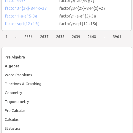
factor 49/7
factor\:\frac{49}{7}
factor 3^{2x}-84^x+27
factor\:3^{2x}-84^{x}+27
factor 1-a-a^5-3a
factor\:1-a-a^{5}-3a
factor sqrt(12+15i)
factor\:\sqrt{12+15i}
1
..
2636
2637
2638
2639
2640
..
3961
Pre Algebra
Algebra
Word Problems
Functions & Graphing
Geometry
Trigonometry
Pre Calculus
Calculus
Statistics