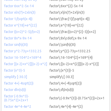
factor 6xx^2-5x-14
factor\:6xx^{2}-5x-14
factor xln(7)+2xln(3)
factor\:x\ln(7)+2x\ln(3)
factor 1/(sqrt(x-4))
factor\:\frac{1}{\sqrt{x-4}}
factor e^{18}+e^{22}
factor\:e^{18}+e^{22}
factor ((x+2)^2-5)/(x+2)
factor\:\frac{(x+2)^{2}-5}{x+2}
factor 8x*x-9x-14
factor\:8x\cdot\:x-9x-14
factor sin(h)(3t)
factor\:\sin(h)(3t)
factor y^2-73y+1332.25
factor\:y^{2}-73y+1332.25
factor 16-104^2+169^4
factor\:16-104^{2}+169^{4}
factor [(x-2)+x^2][(x-2)-x^2]
factor\:[(x-2)+x^{2}][(x-2)-x^{2}]
factor (x^3)-5
factor\:(x^{3})-5
simplify [-30.3]
simplify\:[-30.3]
factor 4+(-4sqrt(2))
factor\:4+(-4\sqrt{2})
factor dln(s(t))
factor\:d\ln(s(t))
factor (-0.9x^3)-
factor\:(-0.9x^{3})-(0.75x^{2})+2x+1
(0.75x^2)+2x+1
factor 4e^4-4e^2
factor\:4e^{4}-4e^{2}