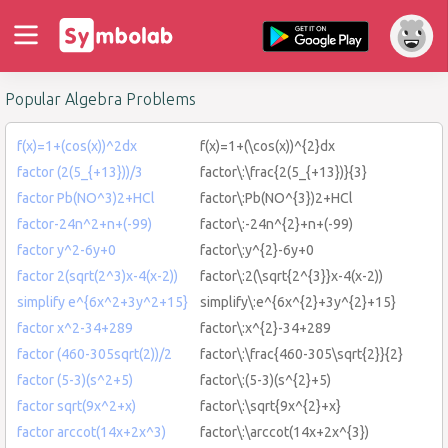
Popular Algebra Problems
f(x)=1+(cos(x))^2dx
f(x)=1+(\cos(x))^{2}dx
factor (2(5_{+13}))/3
factor\:\frac{2(5_{+13})}{3}
factor Pb(NO^3)2+HCl
factor\:Pb(NO^{3})2+HCl
factor-24n^2+n+(-99)
factor\:-24n^{2}+n+(-99)
factor y^2-6y+0
factor\:y^{2}-6y+0
factor 2(sqrt(2^3)x-4(x-2))
factor\:2(\sqrt{2^{3}}x-4(x-2))
simplify e^{6x^2+3y^2+15}
simplify\:e^{6x^{2}+3y^{2}+15}
factor x^2-34+289
factor\:x^{2}-34+289
factor (460-305sqrt(2))/2
factor\:\frac{460-305\sqrt{2}}{2}
factor (5-3)(s^2+5)
factor\:(5-3)(s^{2}+5)
factor sqrt(9x^2+x)
factor\:\sqrt{9x^{2}+x}
factor arccot(14x+2x^3)
factor\:\arccot(14x+2x^{3})