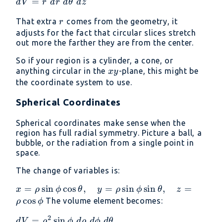
dV = r\
=
d
V
r
d
r
d
θ
d
z
z = z
dr\
r
That extra
comes from the geometry, it
r
d\theta\
adjusts for the fact that circular slices stretch
dz
out more the farther they are from the center.
So if your region is a cylinder, a cone, or
xy
anything circular in the
-plane, this might be
x
y
the coordinate system to use.
Spherical Coordinates
Spherical coordinates make sense when the
region has full radial symmetry. Picture a ball, a
bubble, or the radiation from a single point in
space.
The change of variables is:
x = \rho
=
s
i
n
c
o
s
,
=
s
i
n
s
i
n
,
=
x
ρ
ϕ
θ
y
ρ
ϕ
θ
z
\sin\phi
c
o
s
The volume element becomes:
ρ
ϕ
\cos\theta,\quad
2
dV =
=
s
i
n
d
V
ρ
ϕ
d
ρ
d
ϕ
d
θ