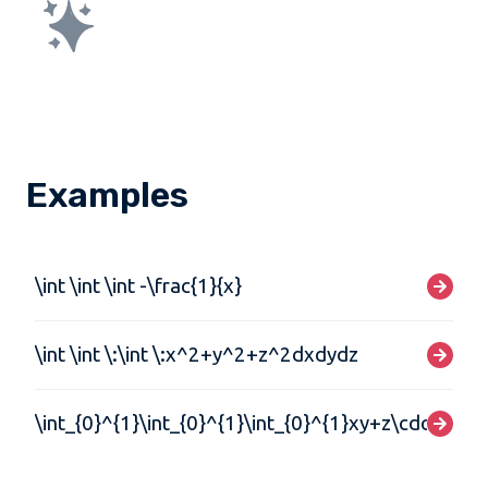
Examples
\int \int \int -\frac{1}{x}
\int \int \:\int \:x^2+y^2+z^2dxdydz
\int_{0}^{1}\int_{0}^{1}\int_{0}^{1}xy+z\cdot\:dx\