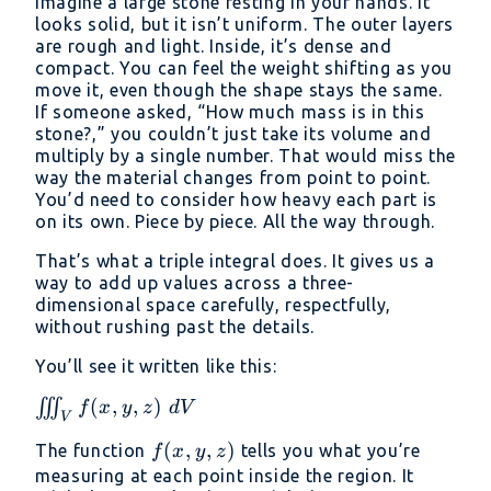
Imagine a large stone resting in your hands. It
looks solid, but it isn’t uniform. The outer layers
are rough and light. Inside, it’s dense and
compact. You can feel the weight shifting as you
move it, even though the shape stays the same.
If someone asked, “How much mass is in this
stone?,” you couldn’t just take its volume and
multiply by a single number. That would miss the
way the material changes from point to point.
You’d need to consider how heavy each part is
on its own. Piece by piece. All the way through.
That’s what a triple integral does. It gives us a
way to add up values across a three-
dimensional space carefully, respectfully,
without rushing past the details.
You’ll see it written like this:
\iiint_V
(
,
,
)
∭
f
x
y
z
d
V
V
f(x, y,
f(x,
(
,
,
)
The function
tells you what you’re
f
x
y
z
z)\ dV
y,
measuring at each point inside the region. It