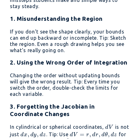
missteps students make and simple ways to
stay steady.
1. Misunderstanding the Region
If you don’t see the shape clearly, your bounds
can end up backward or incomplete. Tip: Sketch
the region. Even a rough drawing helps you see
what’s really going on.
2. Using the Wrong Order of Integration
Changing the order without updating bounds
will give the wrong result. Tip: Every time you
switch the order, double-check the limits for
each variable.
3. Forgetting the Jacobian in
Coordinate Changes
dV
In cylindrical or spherical coordinates,
is not
d
V
dx,dy,dz
,
,
dV =
=
,
,
,
just
. Tip: Use
for
d
x
d
y
d
z
d
V
r
d
r
d
θ
d
z