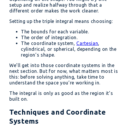
setup and realize halfway through that a
different order makes the work cleaner.
Setting up the triple integral means choosing:
The bounds for each variable.
The order of integration.
The coordinate system,
Cartesian
,
cylindrical, or spherical, depending on the
region’s shape.
We’ll get into those coordinate systems in the
next section. But for now, what matters most is
this: before solving anything, take time to
understand the space you’re working in.
The integral is only as good as the region it’s
built on.
Techniques and Coordinate
Systems