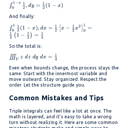
1
−
x
\int_0^{1
1
1
,
=
(
1
−
)
∫
d
y
x
{2}z^2
2
2
0
- x}
\right]_0^1
And finally:
\frac{1}
= \frac{1}
{2}, dy =
1
{2}
1
\int_0^1
1
1
1
2
(
1
−
)
,
=
−
=
∫
[
]
x
d
x
x
x
\frac{1}
2
2
2
0
0
\frac{1}
1
1
1
1
−
=
(
)
{2}(1 - x)
2
2
4
{2}(1 - x),
dx =
So the total is:
\frac{1}
1
\iiint_V
=
∭
z
d
z
d
y
d
x
{2} \left[ x
4
V
z\ dz\
- \frac{1}
Even when bounds change, the process stays the
dy\ dx
{2}x^2
same. Start with the innermost variable and
=
\right]_0^1
move outward. Stay organized. Respect the
\frac{1}
order. Let the structure guide you.
= \frac{1}
{4}
{2} \left(1
Common Mistakes and Tips
- \frac{1}
{2} \right)
Triple integrals can feel like a lot at once. The
= \frac{1}
math is layered, and it’s easy to take a wrong
{4}
turn without realizing it. Here are some common