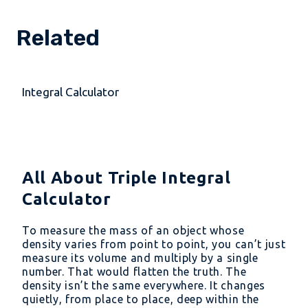
Related
Integral Calculator
All About Triple Integral
Calculator
To measure the mass of an object whose
density varies from point to point, you can’t just
measure its volume and multiply by a single
number. That would flatten the truth. The
density isn’t the same everywhere. It changes
quietly, from place to place, deep within the