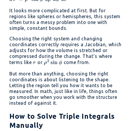
y = \rho
\rho^2
\sin\phi
It looks more complicated at first. But for
\sin\phi\
\sin\theta,\quad
regions like spheres or hemispheres, this system
d\rho\
z = \rho
often turns a messy problem into one with
d\phi\
\cos\phi
simple, constant bounds.
d\theta
Choosing the right system and changing
coordinates correctly requires a Jacobian, which
adjusts for how the volume is stretched or
compressed during the change. That’s where
2
r
\rho^2
s
i
n
terms like
or
come from.
r
ρ
ϕ
\sin\phi
But more than anything, choosing the right
coordinates is about listening to the shape.
Letting the region tell you how it wants to be
measured. In math, just like in life, things often
go smoother when you work with the structure
instead of against it.
How to Solve Triple Integrals
Manually