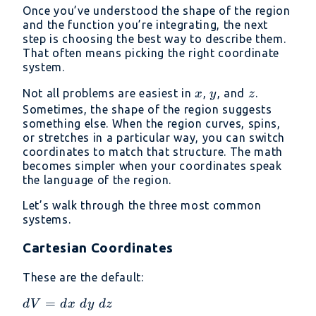
Once you’ve understood the shape of the region
and the function you’re integrating, the next
step is choosing the best way to describe them.
That often means picking the right coordinate
system.
x
y
z
Not all problems are easiest in
,
, and
.
x
y
z
Sometimes, the shape of the region suggests
something else. When the region curves, spins,
or stretches in a particular way, you can switch
coordinates to match that structure. The math
becomes simpler when your coordinates speak
the language of the region.
Let’s walk through the three most common
systems.
Cartesian Coordinates
These are the default:
dV
=
d
V
d
x
d
y
d
z