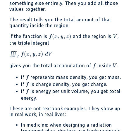
something else entirely. Then you add all those
values together.
The result tells you the total amount of that
quantity inside the region.
f(x,
(
,
,
)
V
If the function is
and the region is
,
f
x
y
z
V
y,
the triple integral
z)
\iiint_V
(
,
,
)
∭
f
x
y
z
d
V
V
f(x, y,
f
V
gives you the total accumulation of
inside
.
f
V
z)\ dV
f
If
represents mass density, you get mass.
f
f
If
is charge density, you get charge.
f
f
If
is energy per unit volume, you get total
f
energy.
These are not textbook examples. They show up
in real work, in real lives:
In medicine: when designing a radiation
treatment plan, doctors use triple integrals