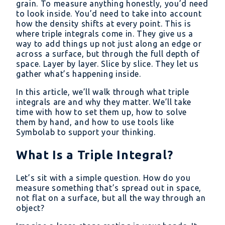
grain. To measure anything honestly, you’d need
to look inside. You’d need to take into account
how the density shifts at every point. This is
where triple integrals come in. They give us a
way to add things up not just along an edge or
across a surface, but through the full depth of
space. Layer by layer. Slice by slice. They let us
gather what’s happening inside.
In this article, we’ll walk through what triple
integrals are and why they matter. We’ll take
time with how to set them up, how to solve
them by hand, and how to use tools like
Symbolab to support your thinking.
What Is a Triple Integral?
Let’s sit with a simple question. How do you
measure something that’s spread out in space,
not flat on a surface, but all the way through an
object?