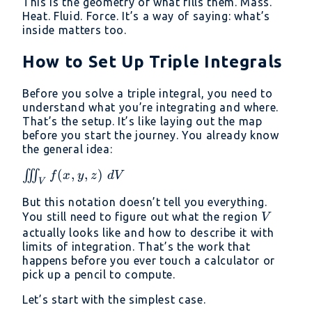
This is the geometry of what fills them. Mass.
Heat. Fluid. Force. It’s a way of saying: what’s
inside matters too.
How to Set Up Triple Integrals
Before you solve a triple integral, you need to
understand what you’re integrating and where.
That’s the setup. It’s like laying out the map
before you start the journey. You already know
the general idea:
\iiint_V
(
,
,
)
∭
f
x
y
z
d
V
V
f(x, y,
But this notation doesn’t tell you everything.
z)\ dV
V
You still need to figure out what the region
V
actually looks like and how to describe it with
limits of integration. That’s the work that
happens before you ever touch a calculator or
pick up a pencil to compute.
Let’s start with the simplest case.