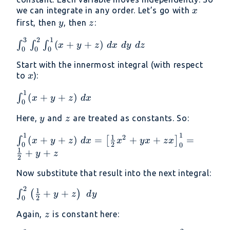
2
\leq
x
we can integrate in any order. Let’s go with
x
3
y
z
first, then
, then
:
y
z
3
2
1
\int_0^3
(
+
+
)
∫
∫
∫
x
y
z
d
x
d
y
d
z
0
0
0
\int_0^2
Start with the innermost integral (with respect
\int_0^1
x
to
):
x
(x + y +
z)\ dx\
1
\int_0^1
(
+
+
)
∫
x
y
z
d
x
dy\ dz
0
(x + y +
y
z
Here,
and
are treated as constants. So:
z)\ dx
y
z
1
1
\int_0^1 (x
1
2
(
+
+
)
=
+
+
=
∫
[
]
x
y
z
d
x
x
y
x
z
x
2
0
0
+ y + z)\
1
+
+
y
z
2
dx = \left[
\frac{1}
Now substitute that result into the next integral:
{2}x^2 +
2
\int_0^2
1
+
+
∫
(
)
y
z
d
y
yx + zx
2
0
\left(
\right]_0^1
z
Again,
is constant here:
\frac{1}
z
= \frac{1}
{2} + y