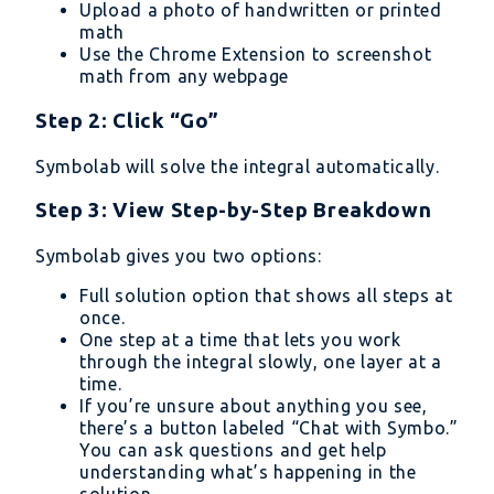
Upload a photo of handwritten or printed
math
Use the Chrome Extension to screenshot
math from any webpage
Step 2: Click “Go”
Symbolab will solve the integral automatically.
Step 3: View Step-by-Step Breakdown
Symbolab gives you two options:
Full solution option that shows all steps at
once.
One step at a time that lets you work
through the integral slowly, one layer at a
time.
If you’re unsure about anything you see,
there’s a button labeled “Chat with Symbo.”
You can ask questions and get help
understanding what’s happening in the