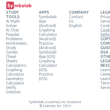
STUDY
APPS
COMPANY
LEG
TOOLS
Symbolab
Contact
Priva
AI Math
App
Us
Servi
Solver
(Android)
English
Cooki
AI Chat
Graphing
Cook
Popular
Calculator
Setti
Problems
(Android)
COPY
Worksheets
Practice
COM
Study
(Android)
GUID
Guides
Symbolab
DSA
Cheat
App (iOS)
OTH
Sheets
Graphing
LEG
Calculators
Calculator
RES
Graphing
(iOS)
Learn
Calculator
Practice
Cent
Geometry
(iOS)
Lear
Calculator
Term
Verify
Servi
Solution
Symbolab, a Learneo, Inc. business
© Learneo, Inc. 2024