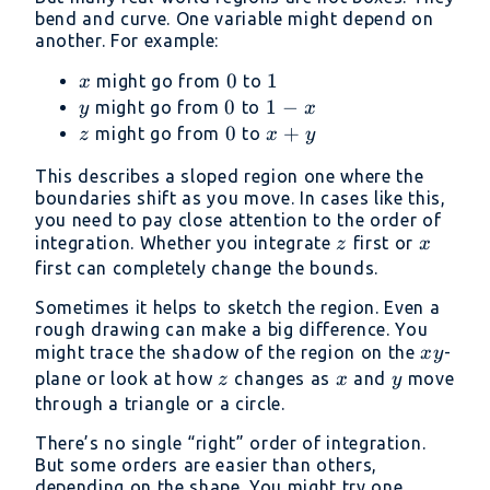
bend and curve. One variable might depend on
another. For example:
x
0
0
1
1
might go from
to
x
y
0
0
1
1
−
might go from
to
y
x
-
z
0
0
x
+
might go from
to
z
x
y
x
+
This describes a sloped region one where the
y
boundaries shift as you move. In cases like this,
you need to pay close attention to the order of
z
x
integration. Whether you integrate
first or
z
x
first can completely change the bounds.
Sometimes it helps to sketch the region. Even a
rough drawing can make a big difference. You
xy
might trace the shadow of the region on the
-
x
y
z
x
y
plane or look at how
changes as
and
move
z
x
y
through a triangle or a circle.
There’s no single “right” order of integration.
But some orders are easier than others,
depending on the shape. You might try one