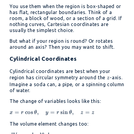
=
You use them when the region is box-shaped or
dx\
has flat, rectangular boundaries. Think of a
dy\
room, a block of wood, or a section of a grid. If
dz
nothing curves, Cartesian coordinates are
usually the simplest choice.
But what if your region is round? Or rotates
around an axis? Then you may want to shift.
Cylindrical Coordinates
Cylindrical coordinates are best when your
z
region has circular symmetry around the
-axis.
z
Imagine a soda can, a pipe, or a spinning column
of water.
The change of variables looks like this:
x = r
=
c
o
s
,
=
s
i
n
,
=
x
r
θ
y
r
θ
z
z
\cos\theta,\quad
The volume element changes too:
y = r
\sin\theta,\quad