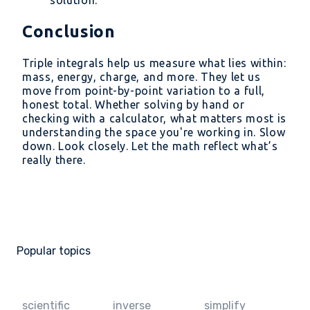
solution.
Conclusion
Triple integrals help us measure what lies within:
mass, energy, charge, and more. They let us
move from point-by-point variation to a full,
honest total. Whether solving by hand or
checking with a calculator, what matters most is
understanding the space you're working in. Slow
down. Look closely. Let the math reflect what’s
really there.
Popular topics
scientific
inverse
simplify