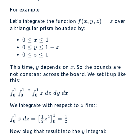
For example:
f(x,
(
,
,
)
=
Let’s integrate the function
over
f
x
y
z
z
y,
a triangular prism bounded by:
z)
0
0
≤
≤
1
x
= z
\leq
0
0
≤
≤
1
−
y
x
x
\leq
0
0
≤
≤
1
z
\leq
y
\leq
y
x
This time,
depends on
. So the bounds are
y
x
1
\leq
z
not constant across the board. We set it up like
1 -
\leq
this:
x
1
1
1
−
1
x
\int_0^1
∫
∫
∫
z
d
z
d
y
d
x
0
0
0
\int_0^{1-
z
We integrate with respect to
first:
x}
z
\int_0^1
1
1
\int_0^1
1
1
2
=
=
∫
[
]
z
d
z
z
z\ dz\ dy\
2
2
0
0
z\ dz =
dx
y
\left[
Now plug that result into the
integral:
y
\frac{1}