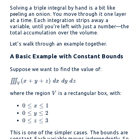
Solving a triple integral by hand is a bit like
peeling an onion. You move through it one layer
at a time. Each integration strips away a
variable, until you’re left with just a number—the
total accumulation over the volume.
Let’s walk through an example together.
A Basic Example with Constant Bounds
Suppose we want to find the value of:
\iiint_V
(
+
+
)
∭
x
y
z
d
x
d
y
d
z
V
(x + y
V
where the region
is a rectangular box, with:
V
+ z)\
dx\ dy\
0
0
≤
≤
1
x
dz
\leq
0
0
≤
≤
2
y
x
\leq
0
0
≤
≤
3
z
\leq
y
\leq
This is one of the simpler cases. The bounds are
1
\leq
z
constant. Each variable moves independently. So