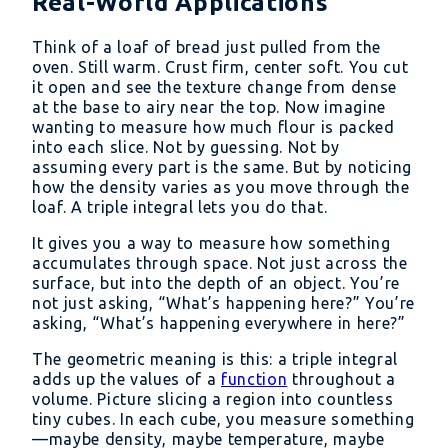
Real-World Applications
Think of a loaf of bread just pulled from the
oven. Still warm. Crust firm, center soft. You cut
it open and see the texture change from dense
at the base to airy near the top. Now imagine
wanting to measure how much flour is packed
into each slice. Not by guessing. Not by
assuming every part is the same. But by noticing
how the density varies as you move through the
loaf. A triple integral lets you do that.
It gives you a way to measure how something
accumulates through space. Not just across the
surface, but into the depth of an object. You’re
not just asking, “What’s happening here?” You’re
asking, “What’s happening everywhere in here?”
The geometric meaning is this: a triple integral
adds up the values of a
function
throughout a
volume. Picture slicing a region into countless
tiny cubes. In each cube, you measure something
—maybe density, maybe temperature, maybe