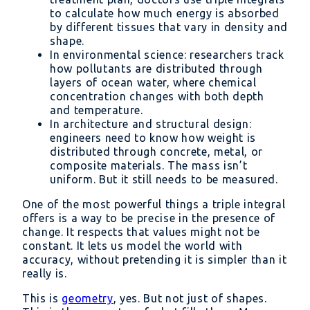
to calculate how much energy is absorbed
by different tissues that vary in density and
shape.
In environmental science: researchers track
how pollutants are distributed through
layers of ocean water, where chemical
concentration changes with both depth
and temperature.
In architecture and structural design:
engineers need to know how weight is
distributed through concrete, metal, or
composite materials. The mass isn’t
uniform. But it still needs to be measured.
One of the most powerful things a triple integral
offers is a way to be precise in the presence of
change. It respects that values might not be
constant. It lets us model the world with
accuracy, without pretending it is simpler than it
really is.
This is
geometry
, yes. But not just of shapes.