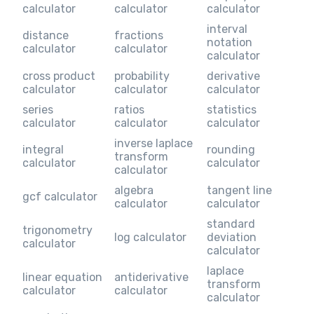
calculator
calculator
calculator
interval
distance
fractions
notation
calculator
calculator
calculator
cross product
probability
derivative
calculator
calculator
calculator
series
ratios
statistics
calculator
calculator
calculator
inverse laplace
integral
rounding
transform
calculator
calculator
calculator
algebra
tangent line
gcf calculator
calculator
calculator
standard
trigonometry
log calculator
deviation
calculator
calculator
laplace
linear equation
antiderivative
transform
calculator
calculator
calculator