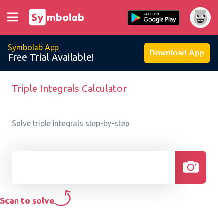
Symbolab App
Download App
Free Trial Available!
Triple Integrals Calculator
Solve triple integrals step-by-step
Scan to solve