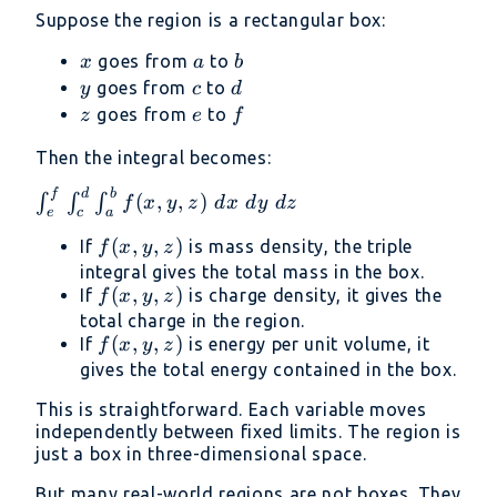
Suppose the region is a rectangular box:
x
a
b
goes from
to
x
a
b
y
c
d
goes from
to
y
c
d
z
e
f
goes from
to
z
e
f
Then the integral becomes:
f
d
b
\int_e^f
(
,
,
)
∫
∫
∫
f
x
y
z
d
x
d
y
d
z
e
c
a
\int_c^d
f(x,
(
,
,
)
If
is mass density, the triple
\int_a^b
f
x
y
z
y,
integral gives the total mass in the box.
f(x, y,
f(x,
(
,
,
)
If
z)
is charge density, it gives the
f
x
y
z
z)\ dx\
y,
total charge in the region.
dy\ dz
f(x,
(
,
,
)
If
z)
is energy per unit volume, it
f
x
y
z
y,
gives the total energy contained in the box.
z)
This is straightforward. Each variable moves
independently between fixed limits. The region is
just a box in three-dimensional space.
But many real-world regions are not boxes. They