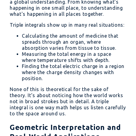
a global understanding. From knowing what's
z)\ dV
happening in one small place, to understanding
what's happening in all places together.
Triple integrals show up in many real situations:
Calculating the amount of medicine that
spreads through an organ, where
absorption varies from tissue to tissue.
Measuring the total energy in a space
where temperature shifts with depth.
Finding the total electric charge in a region
where the charge density changes with
position.
None of this is theoretical for the sake of
theory. It’s about noticing how the world works
not in broad strokes but in detail. A triple
integral is one way math helps us listen carefully
to the space around us.
Geometric Interpretation and