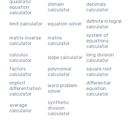
quadratic
domain
decimals
equation
calculator
calculator
calculator
definite integral
limit calculator
equation solver
calculator
system of
matrix inverse
matrix
equations
calculator
calculator
calculator
calculus
long division
slope calculator
calculator
calculator
factors
polynomial
square root
calculator
calculator
calculator
implicit
differential
word problem
differentiation
equation
solver
calculator
calculator
synthetic
average
division
calculator
calculator