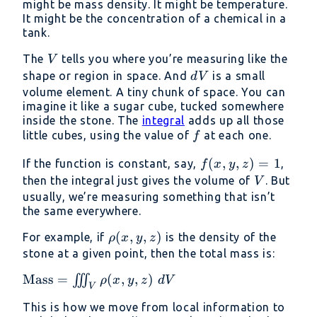
might be mass density. It might be temperature.
z)
It might be the concentration of a chemical in a
tank.
V
The
tells you where you’re measuring like the
V
dV
shape or region in space. And
is a small
d
V
volume element. A tiny chunk of space. You can
imagine it like a sugar cube, tucked somewhere
inside the stone. The
integral
adds up all those
f
little cubes, using the value of
at each one.
f
f(x,
(
,
,
)
=
1
If the function is constant, say,
,
f
x
y
z
y,
V
then the integral just gives the volume of
. But
V
z)
usually, we’re measuring something that isn’t
the same everywhere.
=
1
\rho(x,
(
,
,
)
For example, if
is the density of the
ρ
x
y
z
y, z)
stone at a given point, then the total mass is:
\text{Mass}
Mass
=
(
,
,
)
∭
ρ
x
y
z
d
V
V
= \iiint_V
This is how we move from local information to
\rho(x, y,