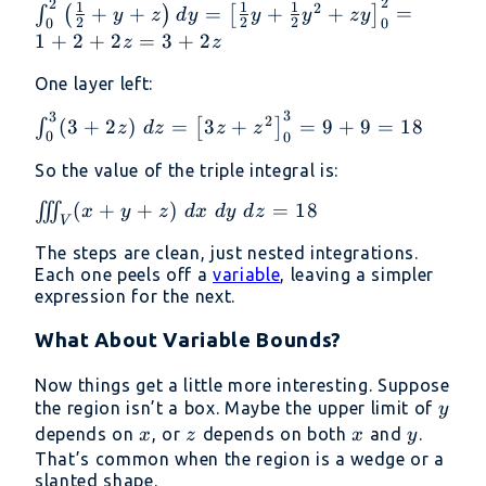
{2} + y +
2
2
\int_0^2
1
1
1
2
+
+
=
+
+
=
∫
(
)
[
]
y
z
d
y
y
y
zy
+ z
2
2
2
0
0
z
\left(
1
+
2
+
2
=
3
+
2
z
z
\right)\
\frac{1}
dy
{2} + y +
One layer left:
z \right)
3
3
\int_0^3 (3
2
(
3
+
2
)
=
3
+
=
9
+
9
=
18
∫
[
]
z
d
z
z
z
dy = \left[
0
0
+ 2z)\ dz
\frac{1}
So the value of the triple integral is:
= \left[ 3z
{2}y +
+ z^2
\frac{1}
\iiint_V
(
+
+
)
=
18
∭
x
y
z
d
x
d
y
d
z
\right]_0^3
V
{2}y^2 +
(x + y
= 9 + 9 =
The steps are clean, just nested integrations.
zy
+ z)\
18
Each one peels off a
variable
, leaving a simpler
\right]_0^2
dx\ dy\
expression for the next.
= 1 + 2 +
dz = 18
2z = 3 +
What About Variable Bounds?
2z
Now things get a little more interesting. Suppose
y
the region isn’t a box. Maybe the upper limit of
y
x
z
x
y
depends on
, or
depends on both
and
.
x
z
x
y
That’s common when the region is a wedge or a
slanted shape.