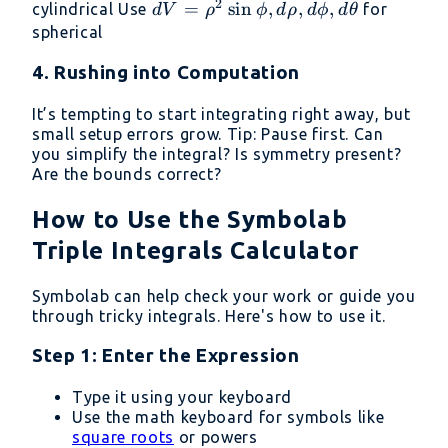
2
r,dr,d\theta,dz
dV = \rho^2
=
s
i
n
,
,
,
cylindrical Use
for
d
V
ρ
ϕ
d
ρ
d
ϕ
d
θ
\sin\phi,d\rho,d\phi,d\theta
spherical
4. Rushing into Computation
It’s tempting to start integrating right away, but
small setup errors grow. Tip: Pause first. Can
you simplify the integral? Is symmetry present?
Are the bounds correct?
How to Use the Symbolab
Triple Integrals Calculator
Symbolab can help check your work or guide you
through tricky integrals. Here's how to use it.
Step 1: Enter the Expression
Type it using your keyboard
Use the math keyboard for symbols like
square roots
or powers