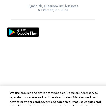
Symbolab, a Learneo, Inc. business
© Learneo, Inc. 2024
We use cookies and similar technologies. Some are necessary to
operate our service and can’t be deactivated. We also work with
service providers and advertising companies that use cookies and