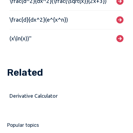
\frac{d^2}{dx^2}(\frac{\sqrt{x}}{2x+3})
\frac{d}{dx^2}(e^{x^n})
(x\ln(x))''
Related
Derivative Calculator
Popular topics