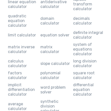
linear equation
antiderivative
transform
calculator
calculator
calculator
quadratic
domain
decimals
equation
calculator
calculator
calculator
definite integral
limit calculator
equation solver
calculator
system of
matrix inverse
matrix
equations
calculator
calculator
calculator
calculus
long division
slope calculator
calculator
calculator
factors
polynomial
square root
calculator
calculator
calculator
implicit
differential
word problem
differentiation
equation
solver
calculator
calculator
synthetic
average
division
calculator
calculator