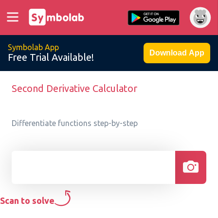
Symbolab App
Download App
Free Trial Available!
Second Derivative Calculator
Differentiate functions step-by-step
Scan to solve