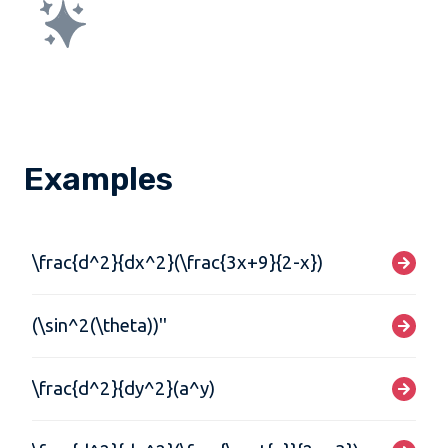
Examples
\frac{d^2}{dx^2}(\frac{3x+9}{2-x})
(\sin^2(\theta))''
\frac{d^2}{dy^2}(a^y)