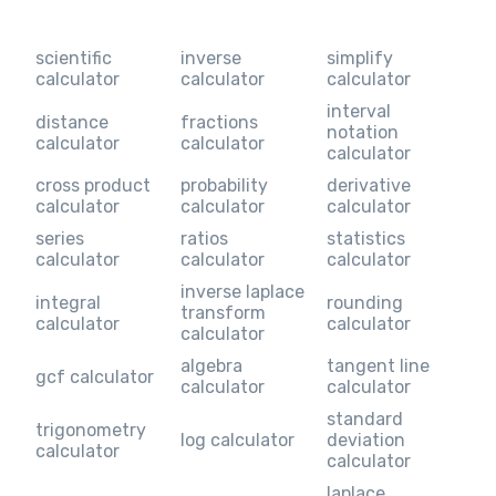
scientific
inverse
simplify
calculator
calculator
calculator
interval
distance
fractions
notation
calculator
calculator
calculator
cross product
probability
derivative
calculator
calculator
calculator
series
ratios
statistics
calculator
calculator
calculator
inverse laplace
integral
rounding
transform
calculator
calculator
calculator
algebra
tangent line
gcf calculator
calculator
calculator
standard
trigonometry
log calculator
deviation
calculator
calculator
laplace