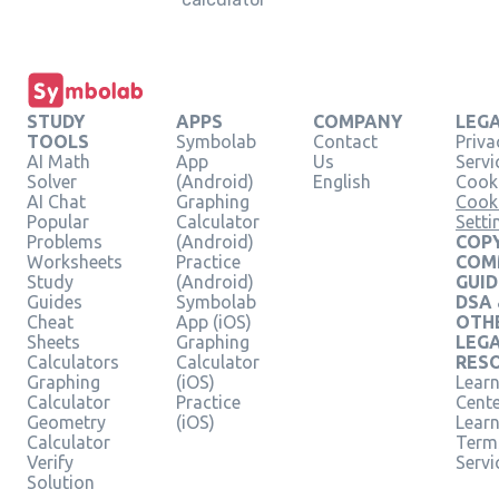
STUDY
APPS
COMPANY
LEG
TOOLS
Symbolab
Contact
Priva
AI Math
App
Us
Servi
Solver
(Android)
English
Cooki
AI Chat
Graphing
Cook
Popular
Calculator
Setti
Problems
(Android)
COPY
Worksheets
Practice
COM
Study
(Android)
GUID
Guides
Symbolab
DSA
Cheat
App (iOS)
OTH
Sheets
Graphing
LEG
Calculators
Calculator
RES
Graphing
(iOS)
Learn
Calculator
Practice
Cent
Geometry
(iOS)
Lear
Calculator
Term
Verify
Servi
Solution