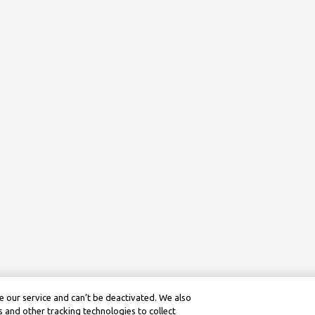
 our service and can’t be deactivated. We also
 and other tracking technologies to collect