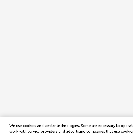
We use cookies and similar technologies. Some are necessary to operate
work with service providers and advertising companies that use cookies