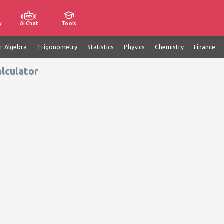
y
AI Chat
Tools
ar Algebra
Trigonometry
Statistics
Physics
Chemistry
Finance
alculator