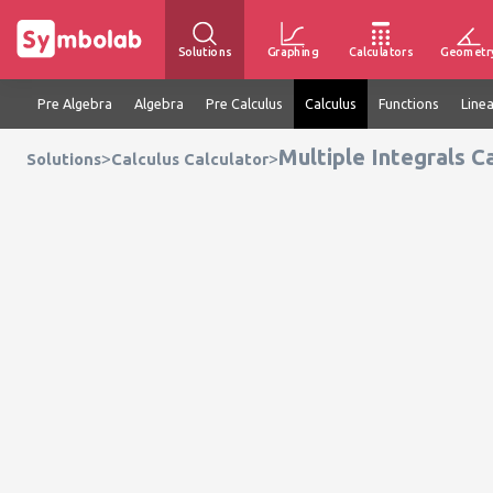
Solutions
Graphing
Calculators
Geometr
Pre Algebra
Algebra
Pre Calculus
Calculus
Functions
Line
Multiple Integrals C
>
>
Solutions
Calculus Calculator