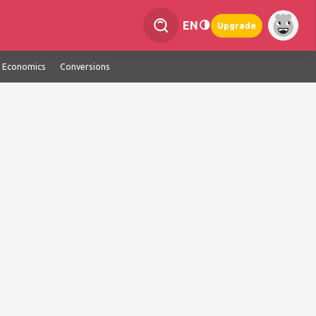
EN
Upgrade
Economics
Conversions