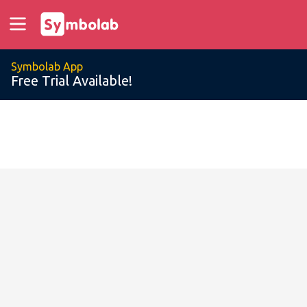
Symbolab App
Free Trial Available!