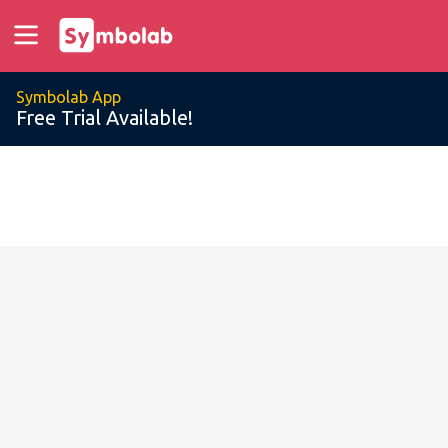
Symbolab App
Free Trial Available!