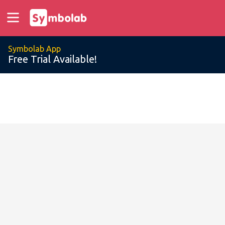
Symbolab App
Free Trial Available!