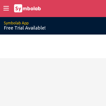
Symbolab App
Free Trial Available!