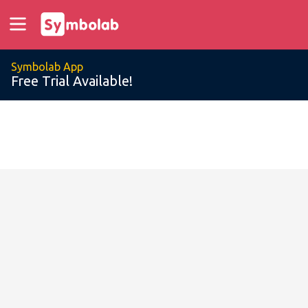
Symbolab App
Free Trial Available!