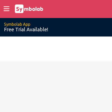
Symbolab App
Free Trial Available!