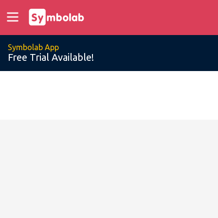
Symbolab App
Free Trial Available!