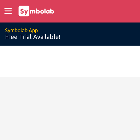
Symbolab App
Free Trial Available!