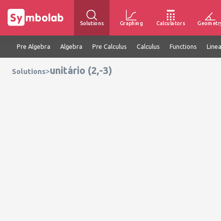
Solutions
Graphing
Calculators
Geometr
Pre Algebra
Algebra
Pre Calculus
Calculus
Functions
Line
unitário (2,-3)
>
Solutions