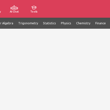
y
AI Chat
Tools
ar Algebra
Trigonometry
Statistics
Physics
Chemistry
Finance