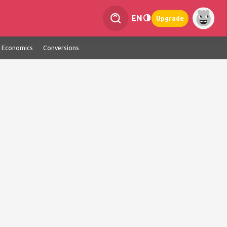
EN
Upgrade
Economics
Conversions