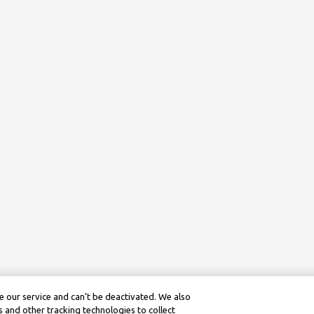
 our service and can’t be deactivated. We also
 and other tracking technologies to collect