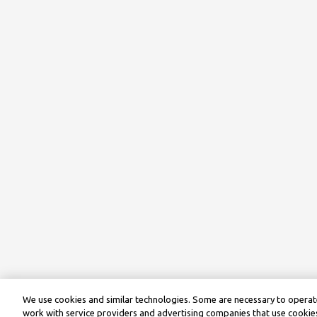
We use cookies and similar technologies. Some are necessary to operate
work with service providers and advertising companies that use cookies