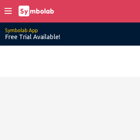
Symbolab App
Free Trial Available!