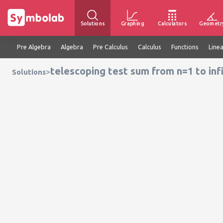
Solutions
Graphing
Calculators
Geometr
Pre Algebra
Algebra
Pre Calculus
Calculus
Functions
Line
telescoping test sum from n=1 to infi
>
Solutions