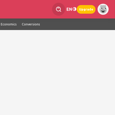
EN
Upgrade
Economics
Conversions