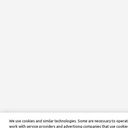
We use cookies and similar technologies. Some are necessary to operate
work with service providers and advertising companies that use cookies