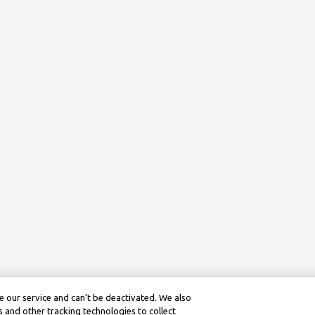
 our service and can’t be deactivated. We also
 and other tracking technologies to collect