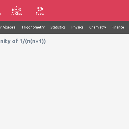
y
AI Chat
Tools
ar Algebra
Trigonometry
Statistics
Physics
Chemistry
Finance
nity of 1/(n(n+1))