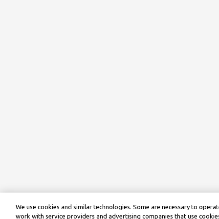
We use cookies and similar technologies. Some are necessary to operate
work with service providers and advertising companies that use cookies