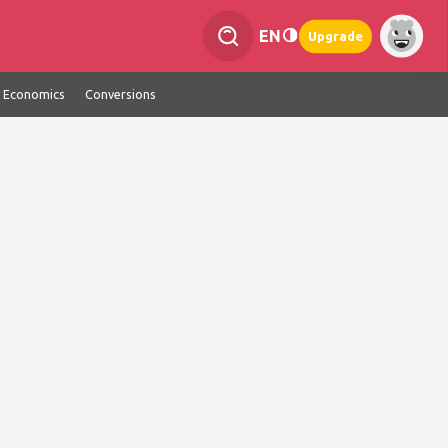
EN
Upgrade
Economics
Conversions