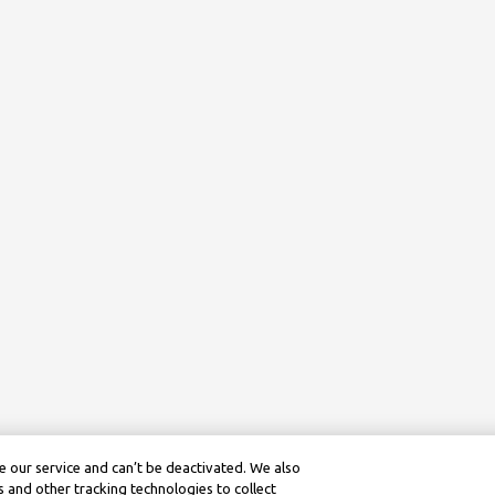
 our service and can’t be deactivated. We also
 and other tracking technologies to collect