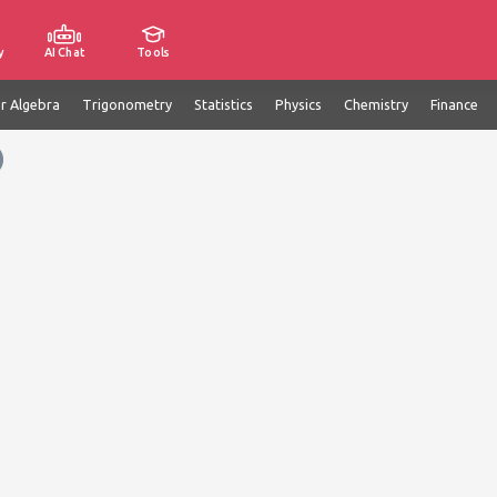
y
AI Chat
Tools
ar Algebra
Trigonometry
Statistics
Physics
Chemistry
Finance
)