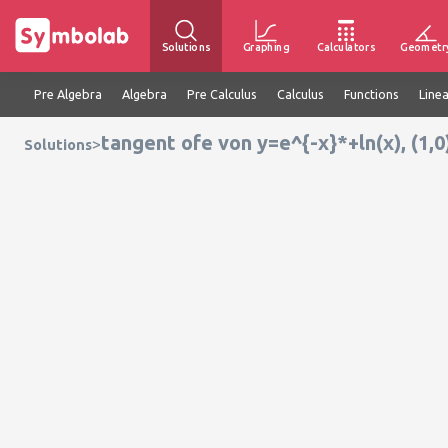
Solutions
Graphing
Calculators
Geometr
Pre Algebra
Algebra
Pre Calculus
Calculus
Functions
Line
tangent ofe von y=e^{-x}*+ln(x), (1,0
>
Solutions