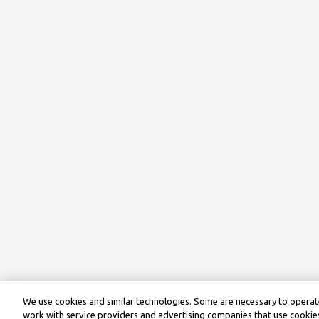
We use cookies and similar technologies. Some are necessary to operate
work with service providers and advertising companies that use cookies