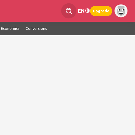
EN
Upgrade
Economics
Conversions