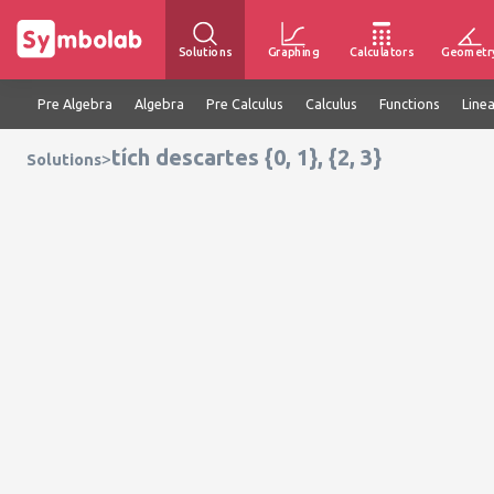
Solutions
Graphing
Calculators
Geometr
Pre Algebra
Algebra
Pre Calculus
Calculus
Functions
Line
tích descartes {0, 1}, {2, 3}
>
Solutions