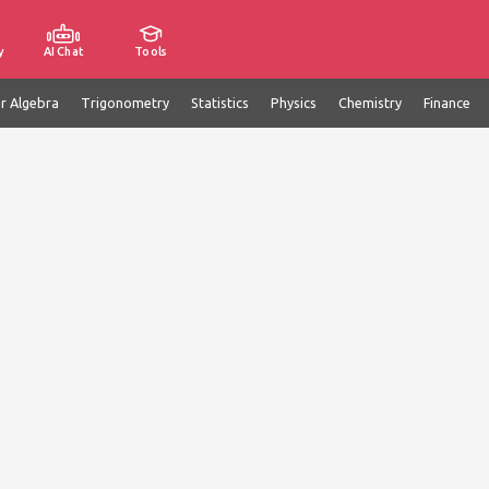
y
AI Chat
Tools
ar Algebra
Trigonometry
Statistics
Physics
Chemistry
Finance