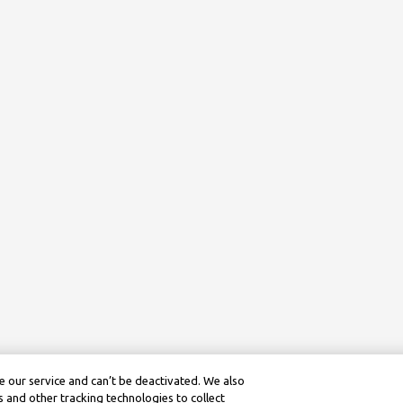
 our service and can’t be deactivated. We also
 and other tracking technologies to collect