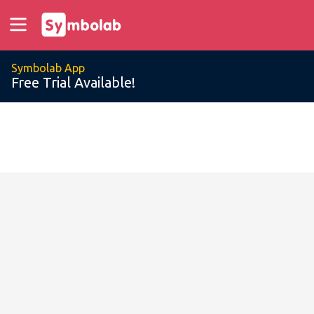
Symbolab App
Free Trial Available!