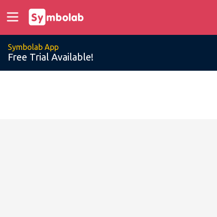
Symbolab App
Free Trial Available!