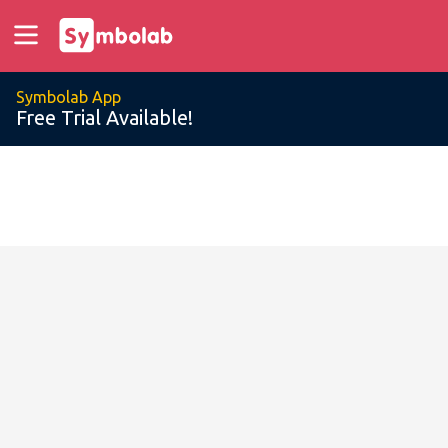
Symbolab App
Free Trial Available!