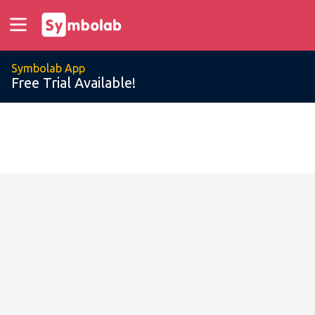
Symbolab App
Free Trial Available!