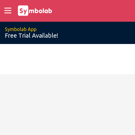
Symbolab App
Free Trial Available!