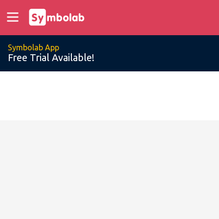
Symbolab App
Free Trial Available!