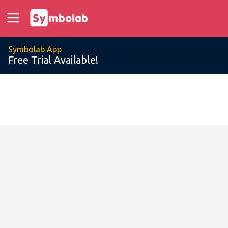
Symbolab App
Free Trial Available!