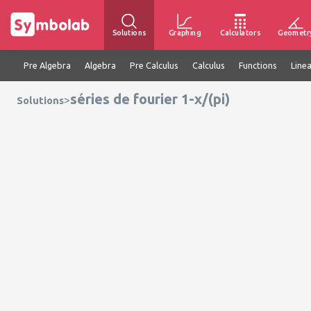
Solutions
Graphing
Calculators
Geometr
Pre Algebra
Algebra
Pre Calculus
Calculus
Functions
Line
séries de fourier 1-x/(pi)
>
Solutions