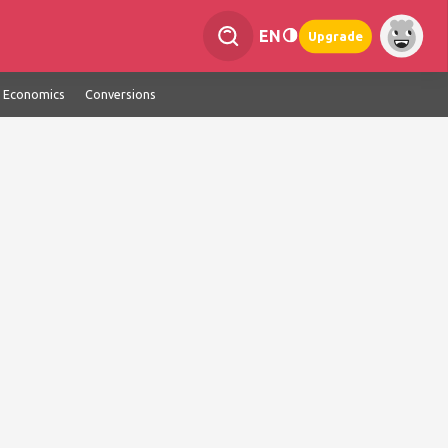
EN
Upgrade
Economics
Conversions