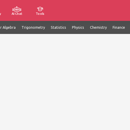
y
AI Chat
Tools
ar Algebra
Trigonometry
Statistics
Physics
Chemistry
Finance