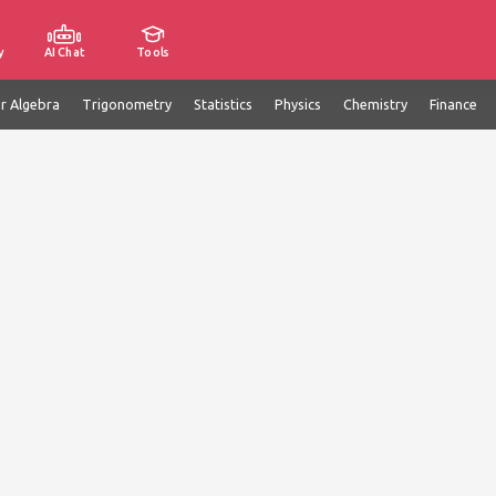
y
AI Chat
Tools
ar Algebra
Trigonometry
Statistics
Physics
Chemistry
Finance