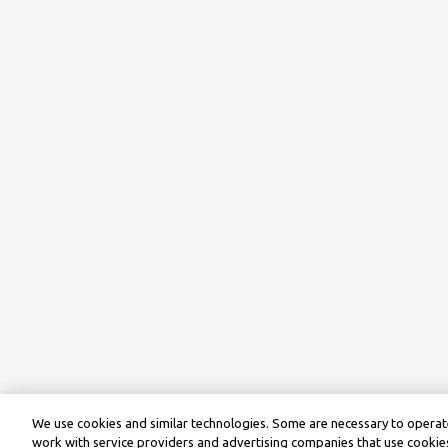
We use cookies and similar technologies. Some are necessary to operate
work with service providers and advertising companies that use cookies