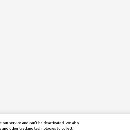
 our service and can’t be deactivated. We also
 and other tracking technologies to collect