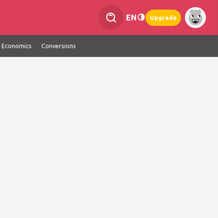
EN
Upgrade
Economics
Conversions