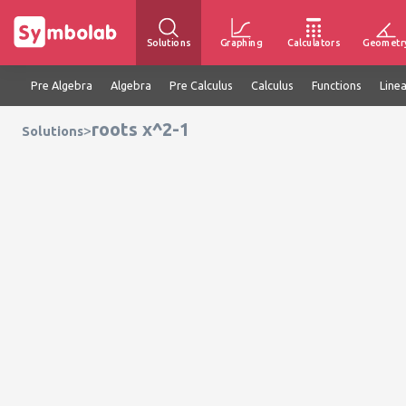
Solutions
Graphing
Calculators
Geometr
Pre Algebra
Algebra
Pre Calculus
Calculus
Functions
Line
roots x^2-1
>
Solutions