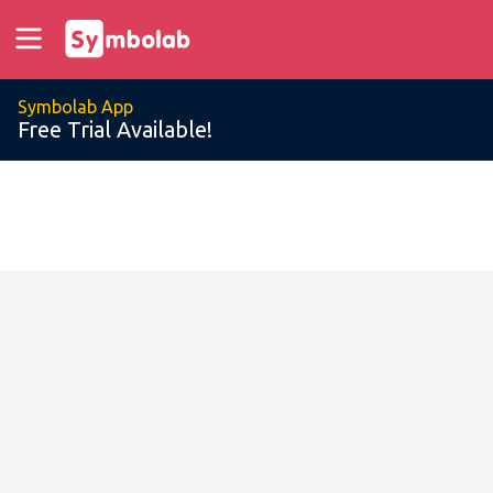
Symbolab App
Free Trial Available!