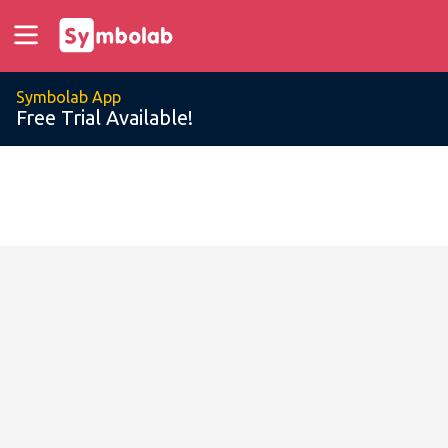
Symbolab App
Free Trial Available!