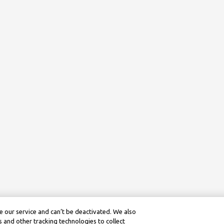
 our service and can’t be deactivated. We also
 and other tracking technologies to collect