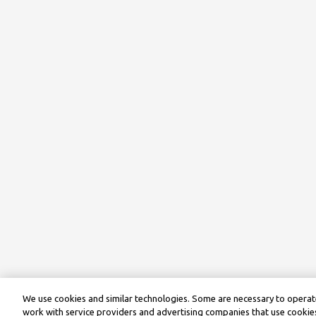
We use cookies and similar technologies. Some are necessary to operate
work with service providers and advertising companies that use cookies