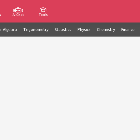
y
AI Chat
Tools
ar Algebra
Trigonometry
Statistics
Physics
Chemistry
Finance