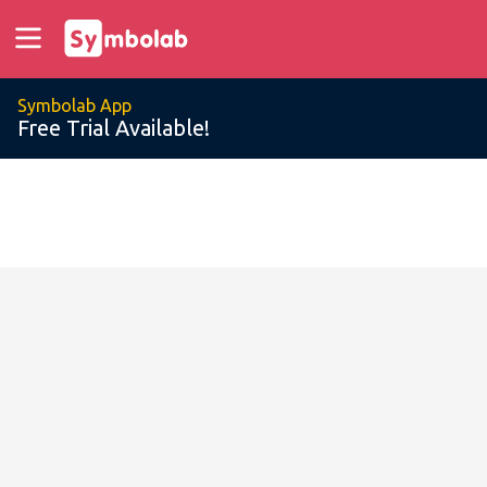
Symbolab App
Free Trial Available!