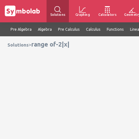
Solutions
Graphing
Calculators
Geometr
Pre Algebra
Algebra
Pre Calculus
Calculus
Functions
Line
range of-2|x|
>
Solutions