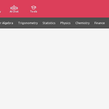
y
AI Chat
Tools
ar Algebra
Trigonometry
Statistics
Physics
Chemistry
Finance