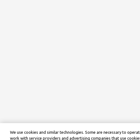
We use cookies and similar technologies. Some are necessary to operate
work with service providers and advertising companies that use cookies