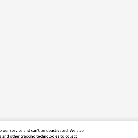
 our service and can’t be deactivated. We also
 and other tracking technologies to collect