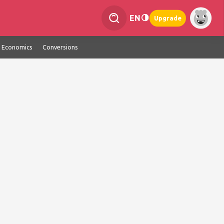
EN
Upgrade
Economics
Conversions