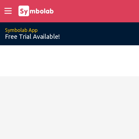
Symbolab App
Free Trial Available!