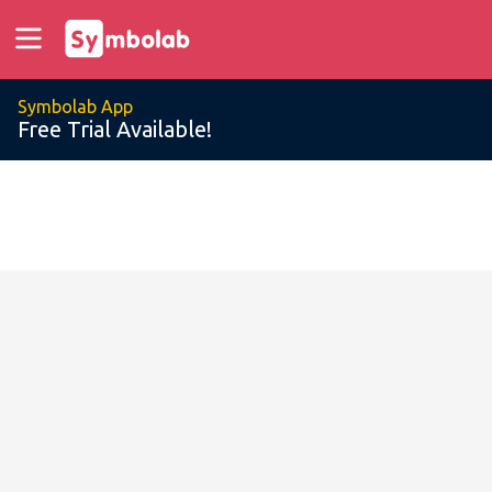
Symbolab App
Free Trial Available!