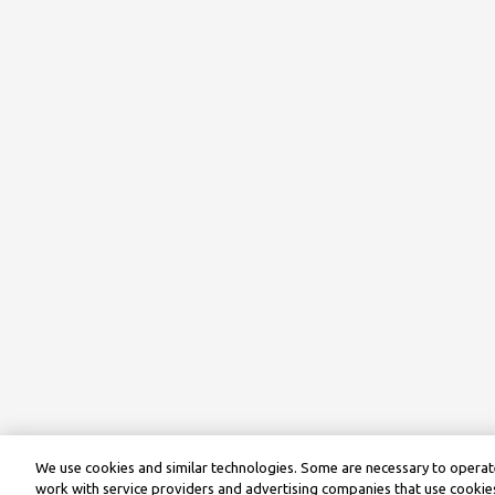
We use cookies and similar technologies. Some are necessary to operate
work with service providers and advertising companies that use cookies