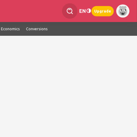
EN
Upgrade
Economics
Conversions