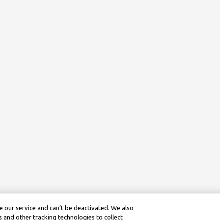
 our service and can’t be deactivated. We also
 and other tracking technologies to collect