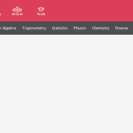
y
AI Chat
Tools
ar Algebra
Trigonometry
Statistics
Physics
Chemistry
Finance