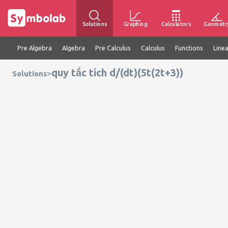
Solutions
Graphing
Calculators
Geometr
Pre Algebra
Algebra
Pre Calculus
Calculus
Functions
Line
quy tắc tích d/(dt)(5t(2t+3))
>
Solutions