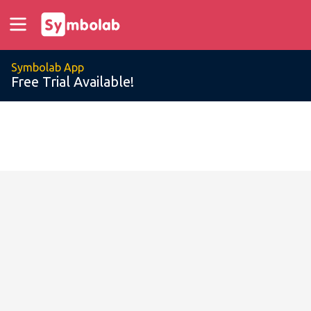
Symbolab App
Free Trial Available!