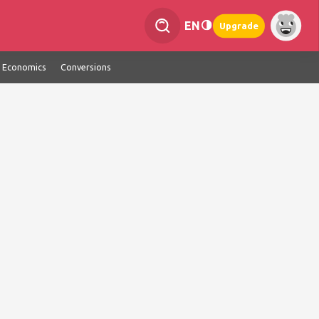
EN
Upgrade
Economics
Conversions