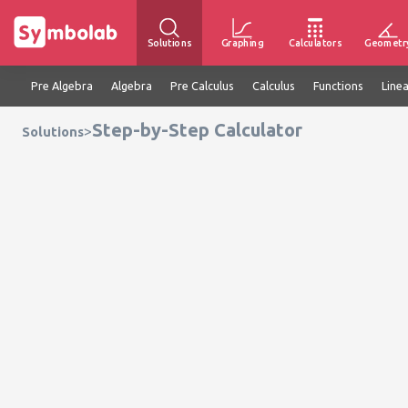
Solutions
Graphing
Calculators
Geometr
Pre Algebra
Algebra
Pre Calculus
Calculus
Functions
Line
Step-by-Step Calculator
>
Solutions