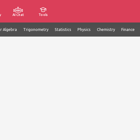
y
AI Chat
Tools
ar Algebra
Trigonometry
Statistics
Physics
Chemistry
Finance