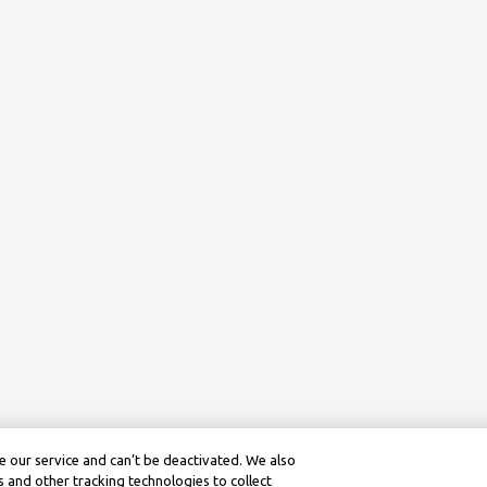
 our service and can’t be deactivated. We also
 and other tracking technologies to collect