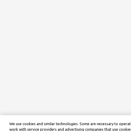
We use cookies and similar technologies. Some are necessary to operate
work with service providers and advertising companies that use cookies