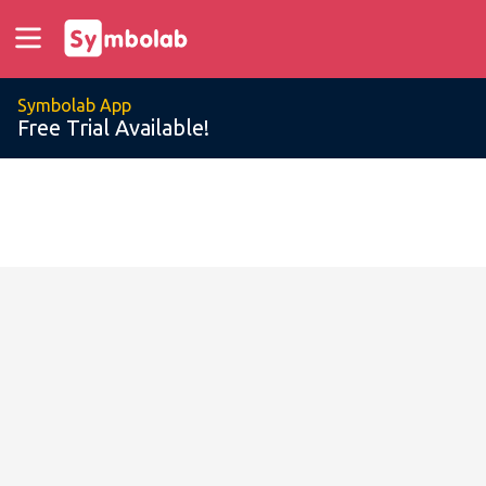
Symbolab App
Free Trial Available!